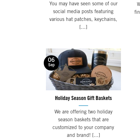
You may have seen some of our
W
social media posts featuring
fi
various hat patches, keychains,
[...]
06
Sep
Holiday Season Gift Baskets
We are offering two holiday
season baskets that are
customized to your company
and brand! [...]