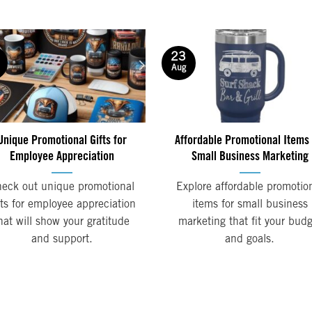
23
Aug
Unique Promotional Gifts for
Affordable Promotional Items 
Employee Appreciation
Small Business Marketing
eck out unique promotional
Explore affordable promotio
fts for employee appreciation
items for small business
hat will show your gratitude
marketing that fit your bud
and support.
and goals.