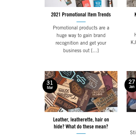
2021 Promotional Item Trends
Promotional products are a
huge way to gain brand
KJ
recognition and get your
business out [...]
27
31
Jan
Mar
Leather, leatherette, hair on
hide? What do these mean?
Sti