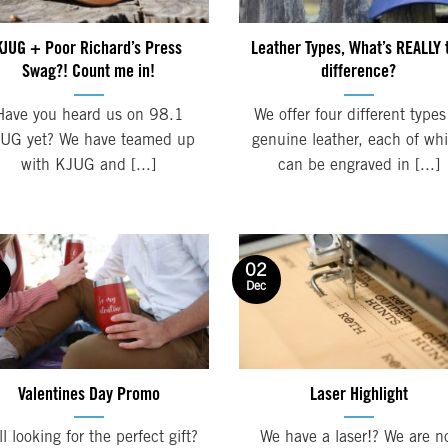
KJUG + Poor Richard’s Press
Leather Types, What’s REALLY 
Swag?! Count me in!
difference?
Have you heard us on 98.1
We offer four different types
UG yet? We have teamed up
genuine leather, each of wh
with KJUG and [...]
can be engraved in [...]
02
Dec
Valentines Day Promo
Laser Highlight
ll looking for the perfect gift?
We have a laser!? We are n