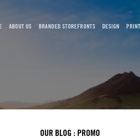
E
ABOUT US
BRANDED STOREFRONTS
DESIGN
PRIN
OUR BLOG : PROMO