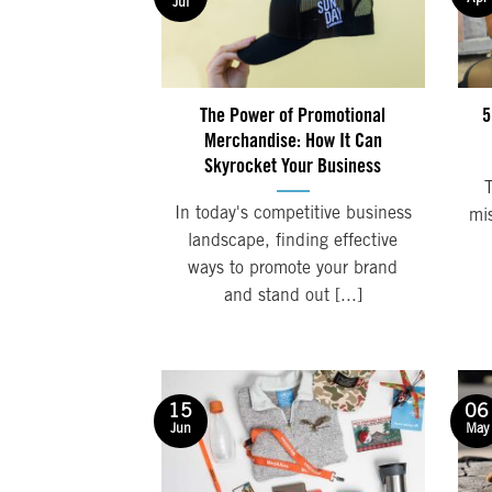
Jul
The Power of Promotional
5
Merchandise: How It Can
Skyrocket Your Business
In today's competitive business
mi
landscape, finding effective
ways to promote your brand
and stand out [...]
06
15
May
Jun