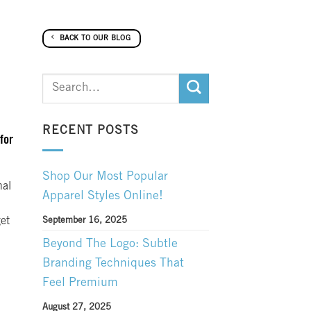
BACK TO OUR BLOG
RECENT POSTS
for
Shop Our Most Popular
nal
Apparel Styles Online!
get
September 16, 2025
Beyond The Logo: Subtle
Branding Techniques That
Feel Premium
August 27, 2025