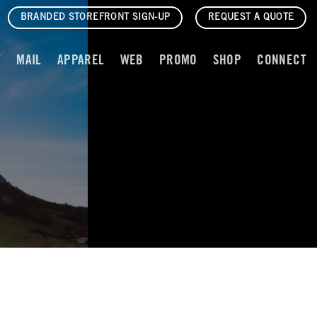
BRANDED STOREFRONT SIGN-UP
REQUEST A QUOTE
T
MAIL
APPAREL
WEB
PROMO
SHOP
CONNECT