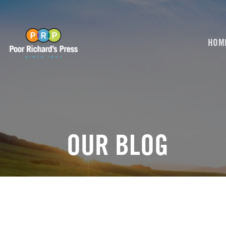
Skip
to
content
HOM
OUR BLOG