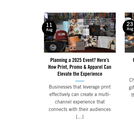
23
11
Aug
Aug
Planning a 2025 Event? Here’s
How Print, Promo & Apparel Can
Elevate the Experience
Ch
Businesses that leverage print
gi
effectively can create a multi-
t
channel experience that
connects with their audiences
[...]