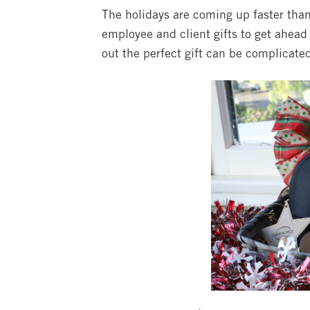
The holidays are coming up faster than 
employee and client gifts to get ahea
out the perfect gift can be complicate