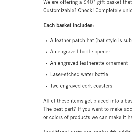
We are offering a $40* gift basket that
Customizable? Check! Completely uni
Each basket includes:
A leather patch hat (hat style is subj
An engraved bottle opener
An engraved leatherette ornament
Laser-etched water bottle
Two engraved cork coasters
All of these items get placed into a b
The best part? If you want to make add
or colors of products we can make it 