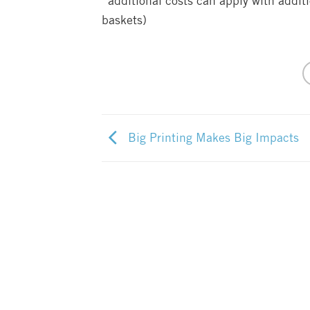
*additional costs can apply with addit
baskets)
Big Printing Makes Big Impacts