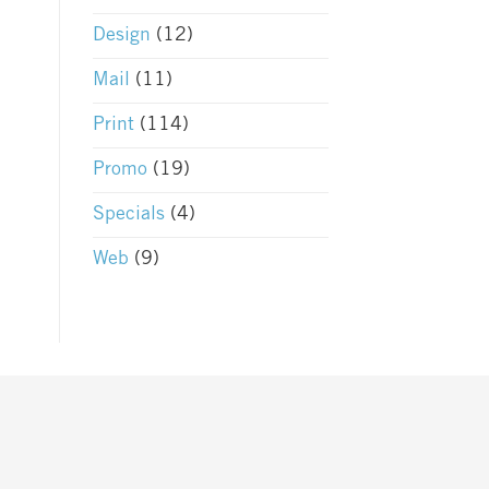
Design
(12)
Mail
(11)
Print
(114)
Promo
(19)
Specials
(4)
Web
(9)