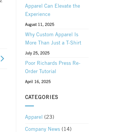
12
Apparel Can Elevate the
Experience
August 11, 2025
Why Custom Apparel Is
More Than Just a T-Shirt
July 25, 2025
Poor Richards Press Re-
Order Tutorial
April 16, 2025
CATEGORIES
Apparel
(23)
Company News
(14)