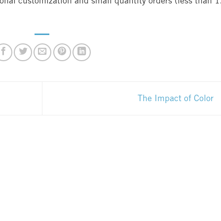
ional customization and small quantity orders (less than 
The Impact of Color