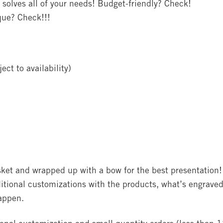
 solves all of your needs! Budget-friendly? Check!
que? Check!!!
ect to availability)
asket and wrapped up with a bow for the best presentation!
itional customizations with the products, what’s engraved
happen.