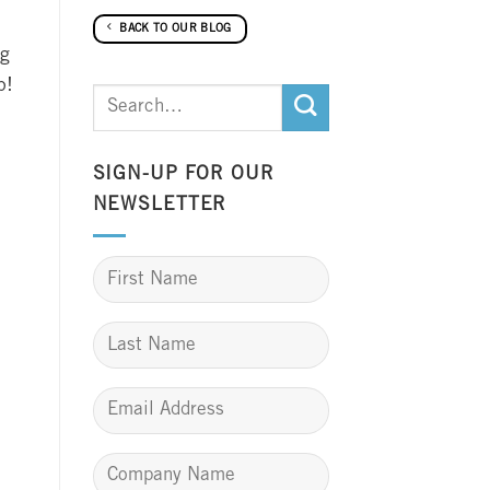
BACK TO OUR BLOG
ng
p!
SIGN-UP FOR OUR
NEWSLETTER