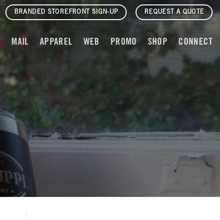
BRANDED STOREFRONT SIGN-UP
REQUEST A QUOTE
T
MAIL
APPAREL
WEB
PROMO
SHOP
CONNECT