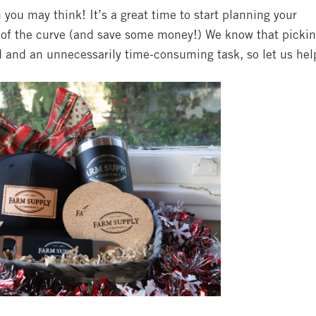
you may think! It’s a great time to start planning your
d of the curve (and save some money!) We know that picki
d and an unnecessarily time-consuming task, so let us hel