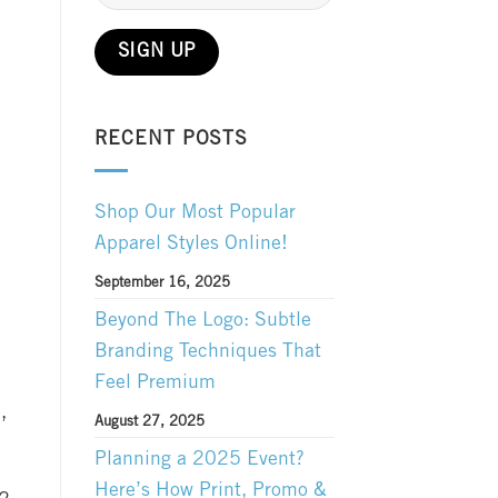
RECENT POSTS
Shop Our Most Popular
Apparel Styles Online!
September 16, 2025
Beyond The Logo: Subtle
Branding Techniques That
Feel Premium
,
August 27, 2025
Planning a 2025 Event?
Here’s How Print, Promo &