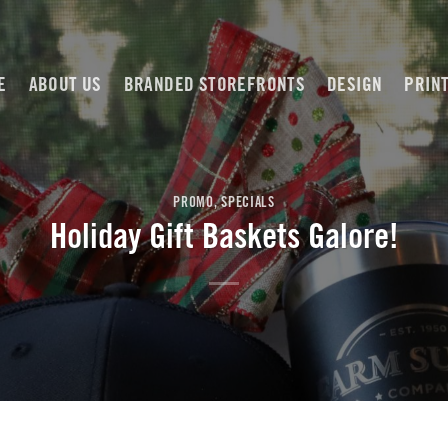
E
ABOUT US
BRANDED STOREFRONTS
DESIGN
PRIN
PROMO
,
SPECIALS
Holiday Gift Baskets Galore!