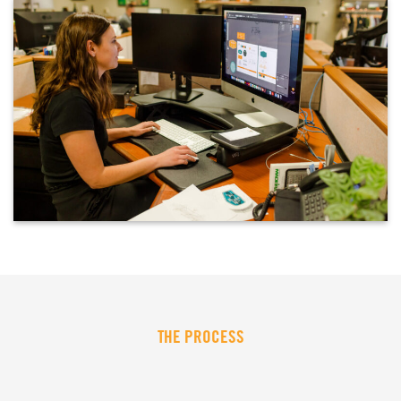
THE PROCESS