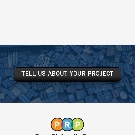
TELL US ABOUT YOUR PROJECT