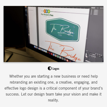
Logos
Whether you are starting a new business or need help
rebranding an existing one, a creative, engaging, and
effective logo design is a critical component of your brand’s
success. Let our design team take your vision and make it
reality.