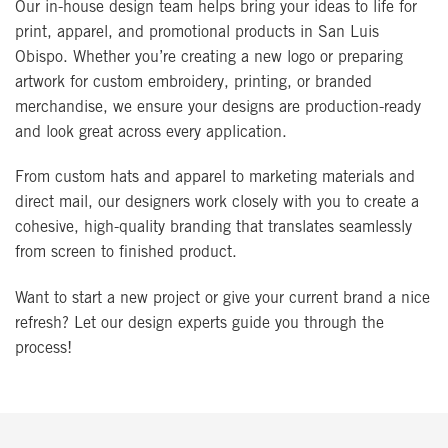
Our in-house design team helps bring your ideas to life for
print, apparel, and promotional products in San Luis
Obispo. Whether you’re creating a new logo or preparing
artwork for custom embroidery, printing, or branded
merchandise, we ensure your designs are production-ready
and look great across every application.
From custom hats and apparel to marketing materials and
direct mail, our designers work closely with you to create a
cohesive, high-quality branding that translates seamlessly
from screen to finished product.
Want to start a new project or give your current brand a nice
refresh? Let our design experts guide you through the
process!