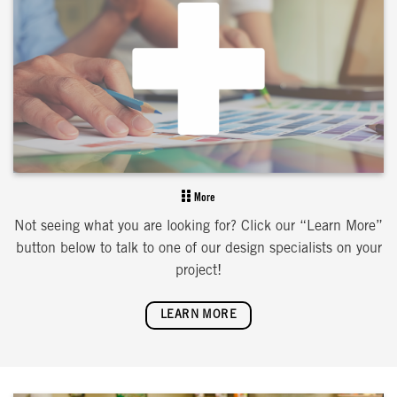
More
Not seeing what you are looking for? Click our “Learn More”
button below to talk to one of our design specialists on your
project!
LEARN MORE