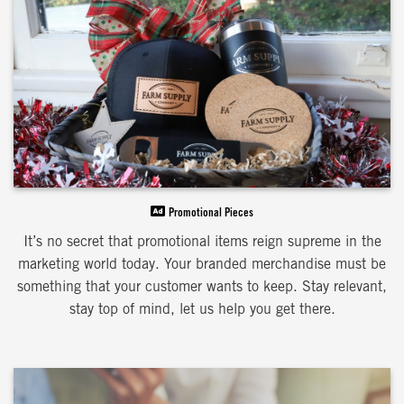
Promotional Pieces
It’s no secret that promotional items reign supreme in the
marketing world today. Your branded merchandise must be
something that your customer wants to keep. Stay relevant,
stay top of mind, let us help you get there.