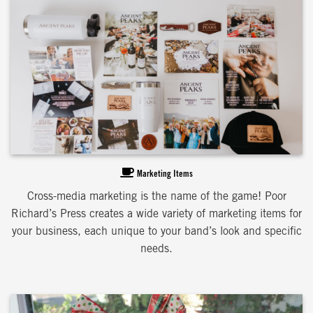
Marketing Items
Cross-media marketing is the name of the game! Poor
Richard’s Press creates a wide variety of marketing items for
your business, each unique to your band’s look and specific
needs.