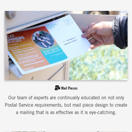
Mail Pieces
Our team of experts are continually educated on not only
Postal Service requirements, but mail piece design to create
a mailing that is as effective as it is eye-catching.