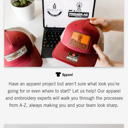
Apparel
Have an apparel project but aren’t sure what look you’re
going for or even where to start? Let us help! Our apparel
and embroidery experts will walk you through the processes
from A-Z, always making you and your team look sharp.