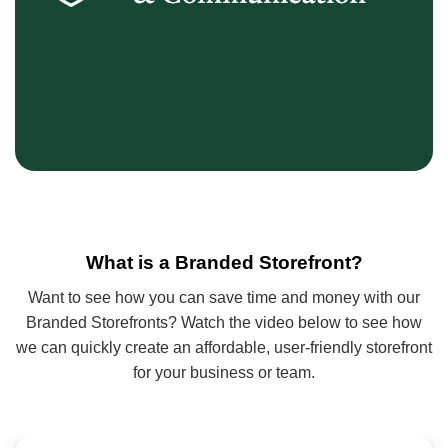
What is a Branded Storefront?
Want to see how you can save time and money with our
Branded Storefronts? Watch the video below to see how
we can quickly create an affordable, user‑friendly storefront
for your business or team.