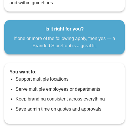
and within guidelines.
Is it right for you?
If one or more of the following apply, then yes — a
Branded Storefront is a great fit.
You want to:
Support multiple locations
Serve multiple employees or departments
Keep branding consistent across everything
Save admin time on quotes and approvals