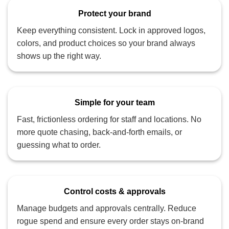
Protect your brand
Keep everything consistent. Lock in approved logos,
colors, and product choices so your brand always
shows up the right way.
Simple for your team
Fast, frictionless ordering for staff and locations. No
more quote chasing, back‑and‑forth emails, or
guessing what to order.
Control costs & approvals
Manage budgets and approvals centrally. Reduce
rogue spend and ensure every order stays on‑brand