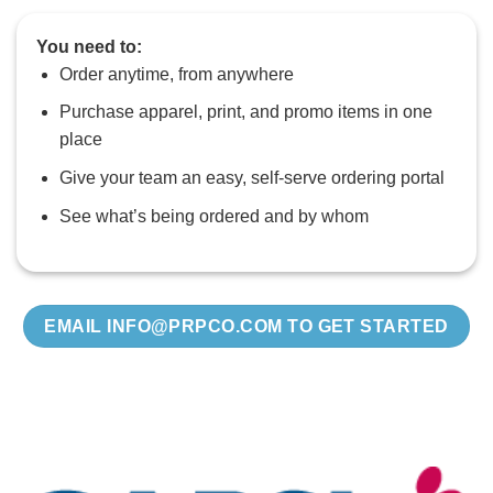
You need to:
Order anytime, from anywhere
Purchase apparel, print, and promo items in one
place
Give your team an easy, self‑serve ordering portal
See what’s being ordered and by whom
EMAIL INFO@PRPCO.COM TO GET STARTED