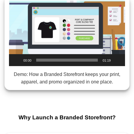
Video
Player
00:00
01:19
Demo: How a Branded Storefront keeps your print,
apparel, and promo organized in one place.
Why Launch a Branded Storefront?