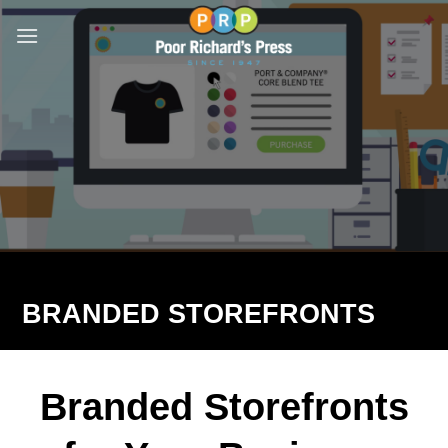
Skip
to
content
BRANDED STOREFRONTS
Branded Storefronts