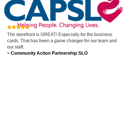
The storefront is GREAT! Especially for the business
cards. That has been a game changer for our team and
our staff.
~ Community Action Partnership SLO