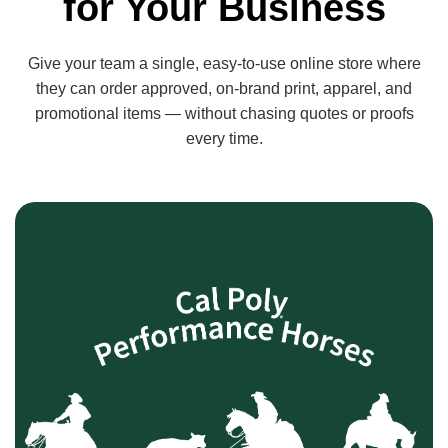
for Your Business
Give your team a single, easy-to-use online store where
they can order approved, on-brand print, apparel, and
promotional items — without chasing quotes or proofs
every time.