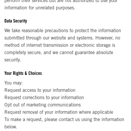
perform their services but are not authorized to use your
information for unrelated purposes.
Data Security
We take reasonable precautions to protect the information
submitted through our website and systems. However, no
method of internet transmission or electronic storage is
completely secure, and we cannot guarantee absolute
security.
Your Rights & Choices
You may:
Request access to your information
Request corrections to your information
Opt out of marketing communications
Request removal of your information where applicable
To make a request, please contact us using the information
below.