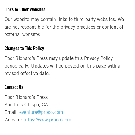
Links to Other Websites
Our website may contain links to third-party websites. We
are not responsible for the privacy practices or content of
external websites.
Changes to This Policy
Poor Richard’s Press may update this Privacy Policy
periodically. Updates will be posted on this page with a
revised effective date.
Contact Us
Poor Richard’s Press
San Luis Obispo, CA
Email:
eventura@prpco.com
Website:
https://www.prpco.com