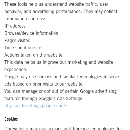
These tools help us understand website traffic, user
behavior, and advertising performance. They may collect
information such as:
IP address
Browser/device information
Pages visited
Time spent on site
Actions taken on the website
This data helps us improve our marketing and website
experience.
Google may use cookies and similar technologies to serve
ads based on prior visits to our website.
You can manage or opt out of certain Google advertising
features through Google’s Ads Settings:
https://adssettings.google.com/
Cookies
Our website may use cookies and tracking technologies to: