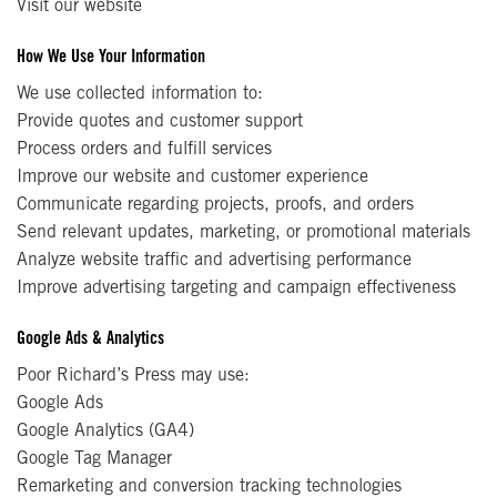
Visit our website
How We Use Your Information
We use collected information to:
Provide quotes and customer support
Process orders and fulfill services
Improve our website and customer experience
Communicate regarding projects, proofs, and orders
Send relevant updates, marketing, or promotional materials
Analyze website traffic and advertising performance
Improve advertising targeting and campaign effectiveness
Google Ads & Analytics
Poor Richard’s Press may use:
Google Ads
Google Analytics (GA4)
Google Tag Manager
Remarketing and conversion tracking technologies