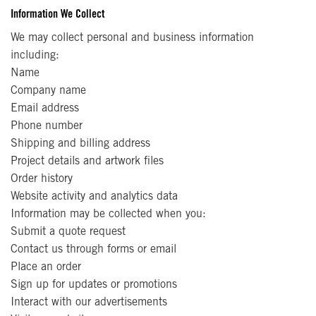
Information We Collect
We may collect personal and business information
including:
Name
Company name
Email address
Phone number
Shipping and billing address
Project details and artwork files
Order history
Website activity and analytics data
Information may be collected when you:
Submit a quote request
Contact us through forms or email
Place an order
Sign up for updates or promotions
Interact with our advertisements