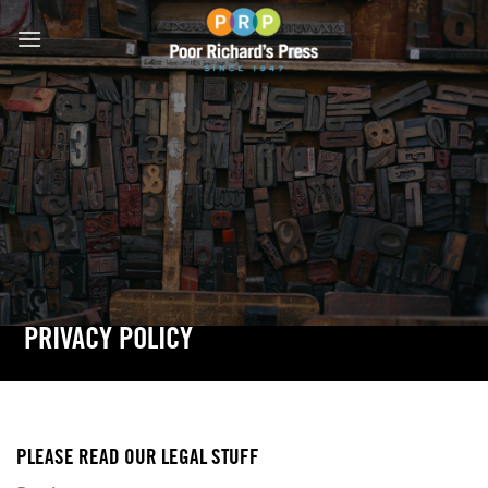
Skip
to
content
PRIVACY POLICY
PLEASE READ OUR LEGAL STUFF