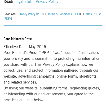
Read:
Legal Stuff
|
Privacy Policy
Download: [
Privacy Policy (PDF)
] | [
Terms & Conditions (PDF)
] | [
Terms Of Use
(PDF)
]
Poor Richard’s Press
Effective Date: May 2026
Poor Richard’s Press (“PRP,” “we,” “our,” or “us”) values
your privacy and is committed to protecting the information
you share with us. This Privacy Policy explains how we
collect, use, and protect information gathered through our
website, advertising campaigns, online forms, storefronts,
and related services.
By using our website, submitting forms, requesting quotes,
or interacting with our advertisements, you agree to the
practices outlined below.