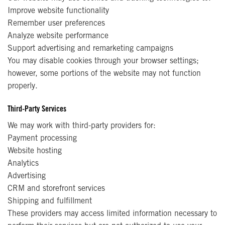
Improve website functionality
Remember user preferences
Analyze website performance
Support advertising and remarketing campaigns
You may disable cookies through your browser settings;
however, some portions of the website may not function
properly.
Third-Party Services
We may work with third-party providers for:
Payment processing
Website hosting
Analytics
Advertising
CRM and storefront services
Shipping and fulfillment
These providers may access limited information necessary to