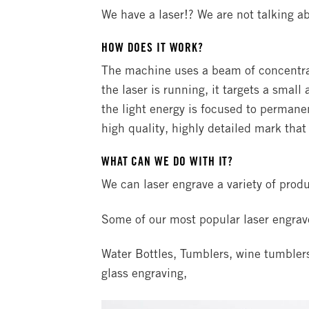
We have a laser!? We are not talking ab
HOW DOES IT WORK?
The machine uses a beam of concentrat
the laser is running, it targets a small
the light energy is focused to permanen
high quality, highly detailed mark that 
WHAT CAN WE DO WITH IT?
We can laser engrave a variety of produ
Some of our most popular laser engrav
Water Bottles, Tumblers, wine tumblers,
glass engraving,