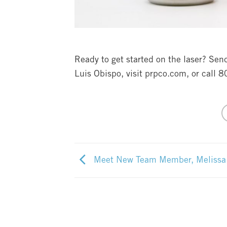
Ready to get started on the laser? Se
Luis Obispo, visit prpco.com, or call 
Meet New Team Member, Melissa I