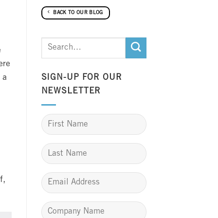
BACK TO OUR BLOG
e
ere
 a
SIGN-UP FOR OUR
NEWSLETTER
f,