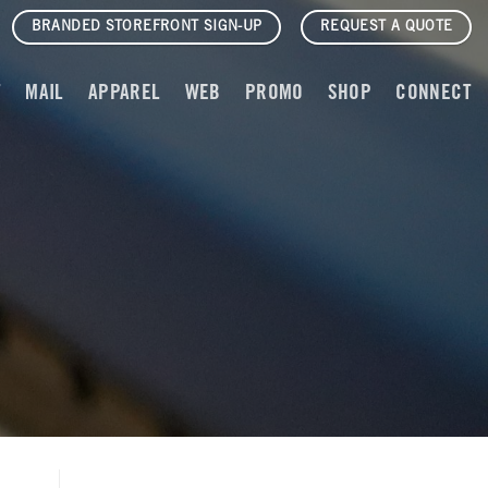
BRANDED STOREFRONT SIGN-UP
REQUEST A QUOTE
T
MAIL
APPAREL
WEB
PROMO
SHOP
CONNECT