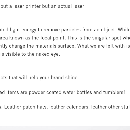
out a laser printer but an actual laser!
ed light energy to remove particles from an object. Whil
 area known as the focal point. This is the singular spot wh
tly change the materials surface. What we are left with is
is visible to the naked eye.
cts that will help your brand shine.
ed items are powder coated water bottles and tumblers!
 Leather patch hats, leather calendars, leather other stuf