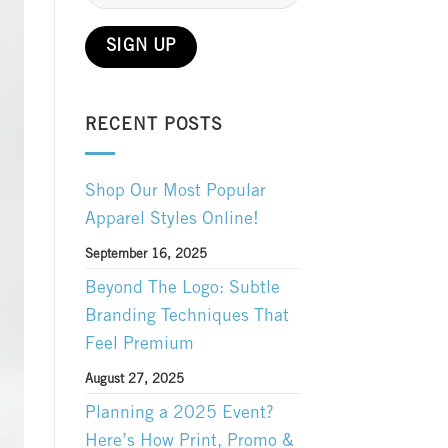
RECENT POSTS
Shop Our Most Popular
Apparel Styles Online!
September 16, 2025
Beyond The Logo: Subtle
Branding Techniques That
Feel Premium
August 27, 2025
Planning a 2025 Event?
Here’s How Print, Promo &