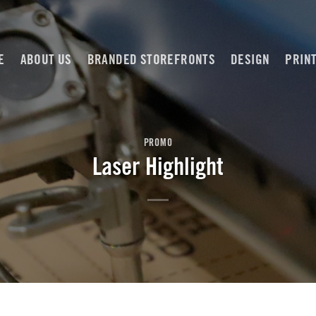
E
ABOUT US
BRANDED STOREFRONTS
DESIGN
PRIN
PROMO
Laser Highlight