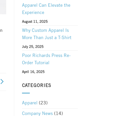
Apparel Can Elevate the
Experience
August 11, 2025
Why Custom Apparel Is
an
More Than Just a T-Shirt
July 25, 2025
Poor Richards Press Re-
Order Tutorial
April 16, 2025
CATEGORIES
Apparel
(23)
Company News
(14)