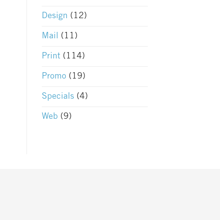
Design
(12)
Mail
(11)
Print
(114)
Promo
(19)
Specials
(4)
Web
(9)