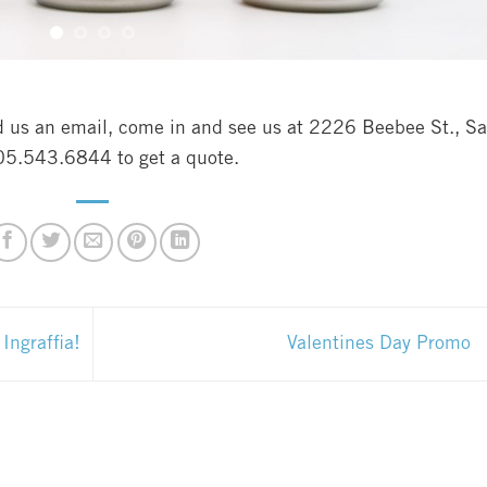
nd us an email, come in and see us at 2226 Beebee St., S
805.543.6844 to get a quote.
ngraffia!
Valentines Day Promo