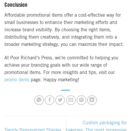
Conclusion
Affordable promotional items offer a cost-effective way for
small businesses to enhance their marketing efforts and
increase brand visibility. By choosing the right items,
distributing them creatively, and integrating them into a
broader marketing strategy, you can maximize their impact.
At Poor Richard’s Press, we’re committed to helping you
achieve your branding goals with our wide range of
promotional items. For more insights and tips, visit our
promo items
page. Happy marketing!
Custom packaging for
Trendy Personalized Stanley
bakeries: The most impressive