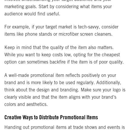
marketing goals. Start by considering what items your
audience would find useful.
For example, if your target market is tech-savvy, consider
items like phone stands or microfiber screen cleaners.
Keep in mind that the quality of the item also matters.
While you want to keep costs low, opting for the cheapest
option can sometimes backfire if the item is of poor quality.
A well-made promotional item reflects positively on your
brand and is more likely to be used regularly. Additionally,
think about the design and branding. Make sure your logo is
clearly visible and that the item aligns with your brand’s
colors and aesthetics.
Creative Ways to Distribute Promotional Items
Handing out promotional items at trade shows and events is