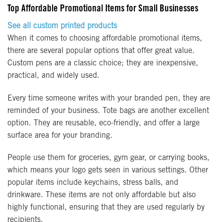
Top Affordable Promotional Items for Small Businesses
See all custom printed products
When it comes to choosing affordable promotional items,
there are several popular options that offer great value.
Custom pens are a classic choice; they are inexpensive,
practical, and widely used.
Every time someone writes with your branded pen, they are
reminded of your business. Tote bags are another excellent
option. They are reusable, eco-friendly, and offer a large
surface area for your branding.
People use them for groceries, gym gear, or carrying books,
which means your logo gets seen in various settings. Other
popular items include keychains, stress balls, and
drinkware. These items are not only affordable but also
highly functional, ensuring that they are used regularly by
recipients.