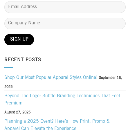
RECENT POSTS
Shop Our Most Popular Apparel Styles Online!
September 16,
2025
Beyond The Logo: Subtle Branding Techniques That Feel
Premium
August 27, 2025
Planning a 2025 Event? Here’s How Print, Promo &
Apparel Can Elevate the Experience