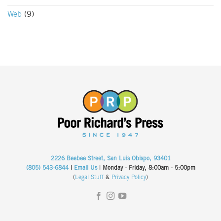
Web
(9)
2226 Beebee Street, San Luis Obispo, 93401
(805) 543-6844
|
Email Us
| Monday - Friday, 8:00am - 5:00pm
(
Legal Stuff
&
Privacy Policy
)