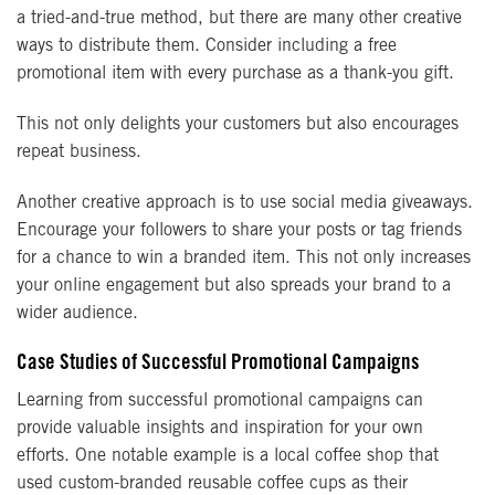
a tried-and-true method, but there are many other creative
ways to distribute them. Consider including a free
promotional item with every purchase as a thank-you gift.
This not only delights your customers but also encourages
repeat business.
Another creative approach is to use social media giveaways.
Encourage your followers to share your posts or tag friends
for a chance to win a branded item. This not only increases
your online engagement but also spreads your brand to a
wider audience.
Case Studies of Successful Promotional Campaigns
Learning from successful promotional campaigns can
provide valuable insights and inspiration for your own
efforts. One notable example is a local coffee shop that
used custom-branded reusable coffee cups as their