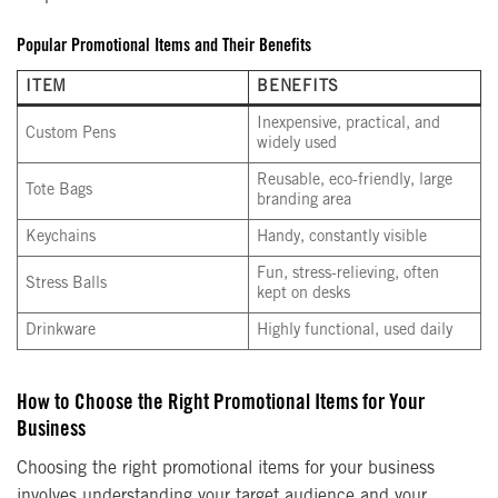
Popular Promotional Items and Their Benefits
ITEM
BENEFITS
Inexpensive, practical, and
Custom Pens
widely used
Reusable, eco-friendly, large
Tote Bags
branding area
Keychains
Handy, constantly visible
Fun, stress-relieving, often
Stress Balls
kept on desks
Drinkware
Highly functional, used daily
How to Choose the Right Promotional Items for Your
Business
Choosing the right promotional items for your business
involves understanding your target audience and your