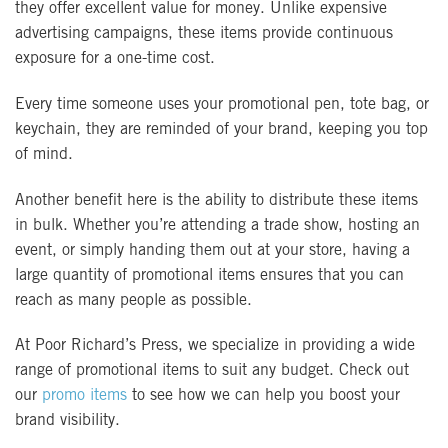
they offer excellent value for money. Unlike expensive
advertising campaigns, these items provide continuous
exposure for a one-time cost.
Every time someone uses your promotional pen, tote bag, or
keychain, they are reminded of your brand, keeping you top
of mind.
Another benefit here is the ability to distribute these items
in bulk. Whether you’re attending a trade show, hosting an
event, or simply handing them out at your store, having a
large quantity of promotional items ensures that you can
reach as many people as possible.
At Poor Richard’s Press, we specialize in providing a wide
range of promotional items to suit any budget. Check out
our
promo items
to see how we can help you boost your
brand visibility.