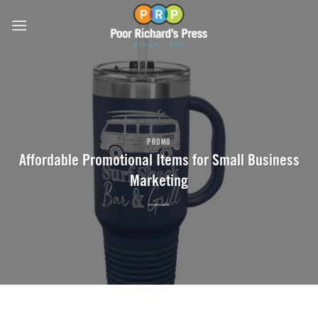
Skip
to
content
PROMO
Affordable Promotional Items for Small Business
Marketing