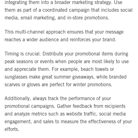
integrating them into a broader marketing strategy. Use
them as part of a coordinated campaign that includes social
media, email marketing, and in-store promotions.
This multi-channel approach ensures that your message
reaches a wider audience and reinforces your brand.
Timing is crucial. Distribute your promotional items during
peak seasons or events when people are most likely to use
and appreciate them. For example, beach towels or
sunglasses make great summer giveaways, while branded
scarves or gloves are perfect for winter promotions.
Additionally, always track the performance of your
promotional campaigns. Gather feedback from recipients
and analyze metrics such as website traffic, social media
engagement, and sales to measure the effectiveness of your
efforts.