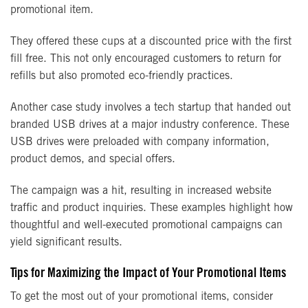
promotional item.
They offered these cups at a discounted price with the first
fill free. This not only encouraged customers to return for
refills but also promoted eco-friendly practices.
Another case study involves a tech startup that handed out
branded USB drives at a major industry conference. These
USB drives were preloaded with company information,
product demos, and special offers.
The campaign was a hit, resulting in increased website
traffic and product inquiries. These examples highlight how
thoughtful and well-executed promotional campaigns can
yield significant results.
Tips for Maximizing the Impact of Your Promotional Items
To get the most out of your promotional items, consider