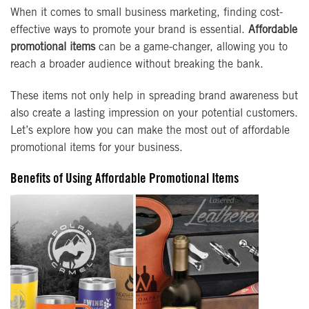
When it comes to small business marketing, finding cost-
effective ways to promote your brand is essential.
Affordable
promotional items
can be a game-changer, allowing you to
reach a broader audience without breaking the bank.
These items not only help in spreading brand awareness but
also create a lasting impression on your potential customers.
Let’s explore how you can make the most out of affordable
promotional items for your business.
Benefits of Using Affordable Promotional Items