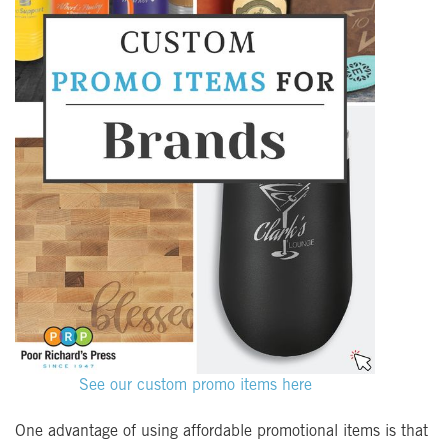
See our custom promo items here
One advantage of using affordable promotional items is that