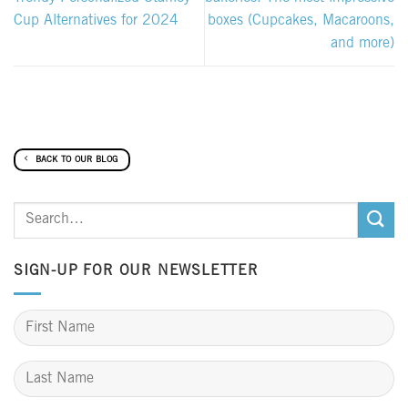
Cup Alternatives for 2024
boxes (Cupcakes, Macaroons,
and more)
BACK TO OUR BLOG
SIGN-UP FOR OUR NEWSLETTER