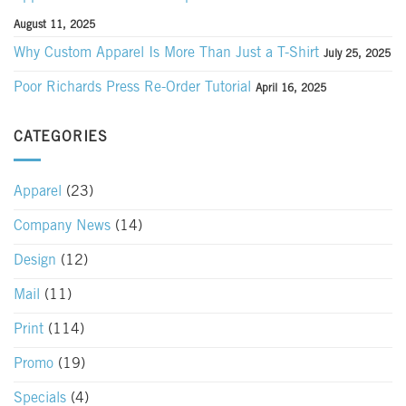
August 11, 2025
Why Custom Apparel Is More Than Just a T-Shirt
July 25, 2025
Poor Richards Press Re-Order Tutorial
April 16, 2025
CATEGORIES
Apparel
(23)
Company News
(14)
Design
(12)
Mail
(11)
Print
(114)
Promo
(19)
Specials
(4)