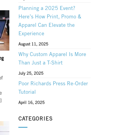
Planning a 2025 Event?
Here’s How Print, Promo &
Apparel Can Elevate the
Experience
August 11, 2025
Why Custom Apparel Is More
ng
Than Just a T-Shirt
July 25, 2025
of
Poor Richards Press Re-Order
Tutorial
e
]
April 16, 2025
CATEGORIES