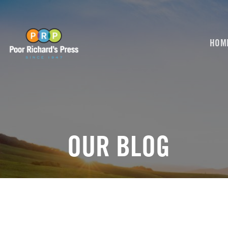
Skip
to
content
HOM
OUR BLOG