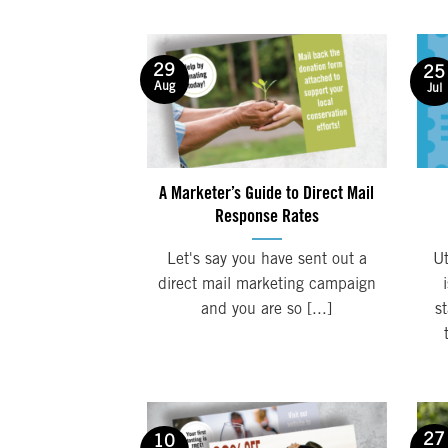
29
25
Aug
Jul
A Marketer’s Guide to Direct Mail
Response Rates
Let's say you have sent out a
Ut
direct mail marketing campaign
and you are so [...]
s
27
10