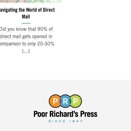
avigating the World of Direct
Mail
Did you know that 90% of
direct mail gets opened in
omparison to only 20-30%
[...]