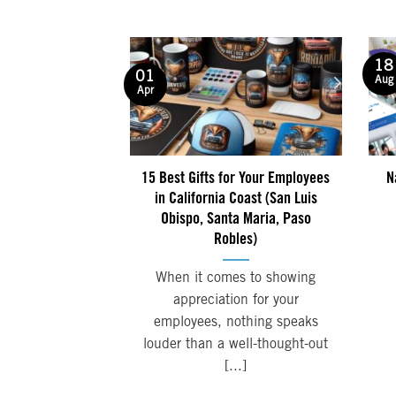
18
01
Aug
Apr
15 Best Gifts for Your Employees
N
in California Coast (San Luis
Obispo, Santa Maria, Paso
Robles)
When it comes to showing
appreciation for your
employees, nothing speaks
louder than a well-thought-out
[...]