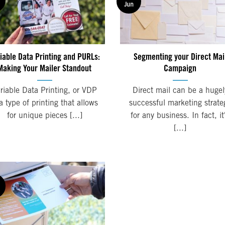
Jun
iable Data Printing and PURLs:
Segmenting your Direct Mai
Making Your Mailer Standout
Campaign
riable Data Printing, or VDP
Direct mail can be a hugel
 a type of printing that allows
successful marketing strate
for unique pieces [...]
for any business. In fact, it
[...]