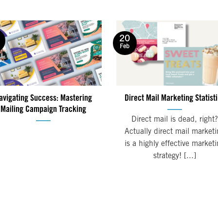
20
Feb
avigating Success: Mastering
Direct Mail Marketing Statist
Mailing Campaign Tracking
Direct mail is dead, right?
Actually direct mail market
is a highly effective market
strategy! [...]