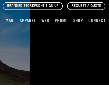
BRANDED STOREFRONT SIGN-UP
REQUEST A QUOTE
T
MAIL
APPAREL
WEB
PROMO
SHOP
CONNECT