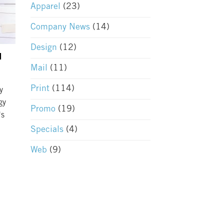
Apparel
(23)
Company News
(14)
Design
(12)
l
Mail
(11)
Print
(114)
y
gy
Promo
(19)
's
Specials
(4)
Web
(9)