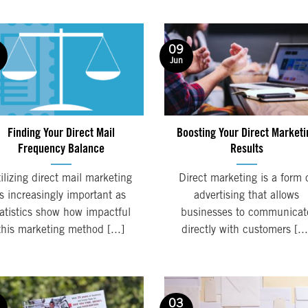
09
Jun
Finding Your Direct Mail
Boosting Your Direct Marketi
Frequency Balance
Results
ilizing direct mail marketing
Direct marketing is a form 
is increasingly important as
advertising that allows
tatistics show how impactful
businesses to communicat
this marketing method [...]
directly with customers [...
03