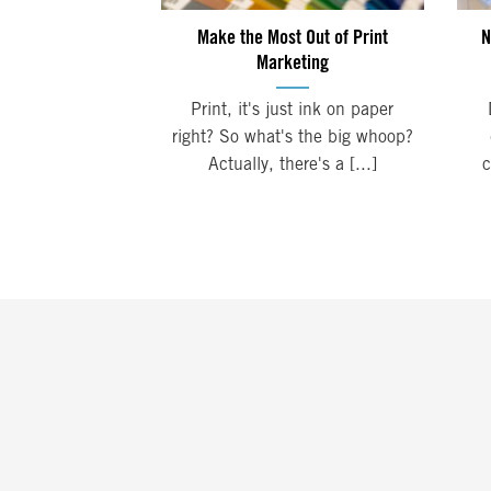
Make the Most Out of Print
N
Marketing
Print, it's just ink on paper
right? So what's the big whoop?
Actually, there's a [...]
c