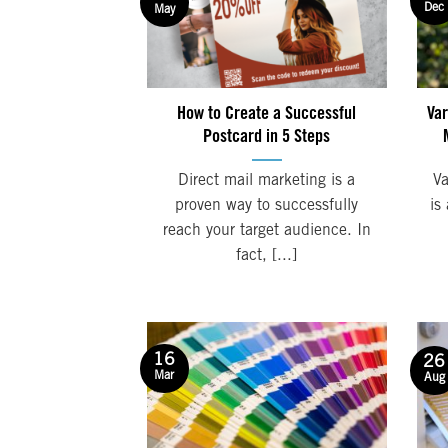
Dec
May
How to Create a Successful
Var
Postcard in 5 Steps
Direct mail marketing is a
Va
proven way to successfully
is
reach your target audience. In
fact, [...]
16
26
Mar
Aug