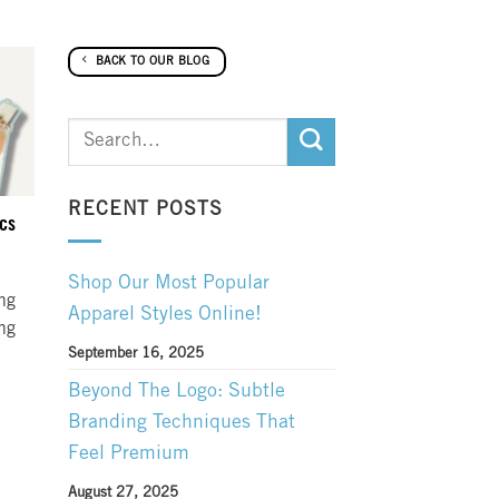
BACK TO OUR BLOG
RECENT POSTS
ics
Shop Our Most Popular
ing
Apparel Styles Online!
ing
September 16, 2025
Beyond The Logo: Subtle
Branding Techniques That
Feel Premium
August 27, 2025