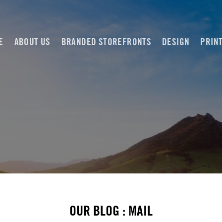
E
ABOUT US
BRANDED STOREFRONTS
DESIGN
PRIN
OUR BLOG : MAIL