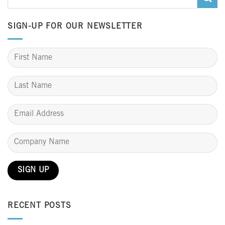
SIGN-UP FOR OUR NEWSLETTER
RECENT POSTS