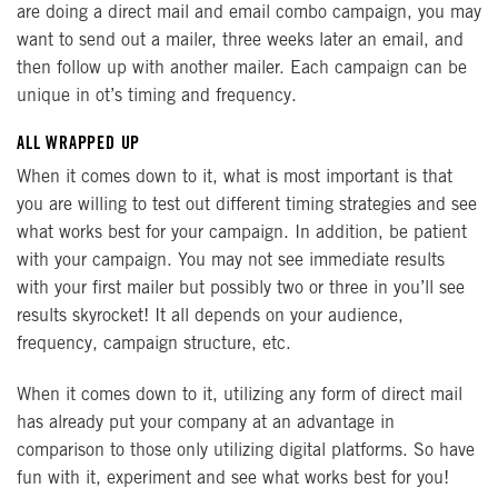
are doing a direct mail and email combo campaign, you may
want to send out a mailer, three weeks later an email, and
then follow up with another mailer. Each campaign can be
unique in ot’s timing and frequency.
ALL WRAPPED UP
When it comes down to it, what is most important is that
you are willing to test out different timing strategies and see
what works best for your campaign. In addition, be patient
with your campaign. You may not see immediate results
with your first mailer but possibly two or three in you’ll see
results skyrocket! It all depends on your audience,
frequency, campaign structure, etc.
When it comes down to it, utilizing any form of direct mail
has already put your company at an advantage in
comparison to those only utilizing digital platforms. So have
fun with it, experiment and see what works best for you!