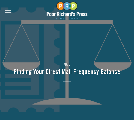
Skip
to
content
MAIL
Finding Your Direct Mail Frequency Balance