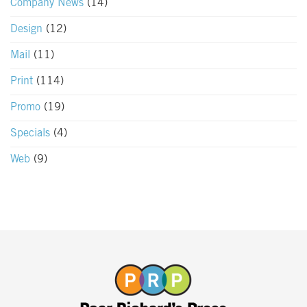
Company News
(14)
Design
(12)
Mail
(11)
Print
(114)
Promo
(19)
Specials
(4)
Web
(9)