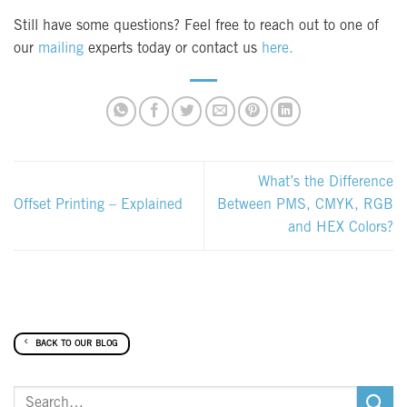
Still have some questions? Feel free to reach out to one of
our
mailing
experts today or contact us
here.
What’s the Difference
Offset Printing – Explained
Between PMS, CMYK, RGB
and HEX Colors?
BACK TO OUR BLOG