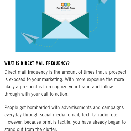
WHAT IS DIRECT MAIL FREQUENCY?
Direct mail frequency is the amount of times that a prospect
is exposed to your marketing. With more exposure the more
likely a prospect is to recognize your brand and follow
through with your call to action.
People get bombarded with advertisements and campaigns
everyday through social media, email, text, tv, radio, etc.
However, because print is tactile, you have already began to
stand out from the clutter.