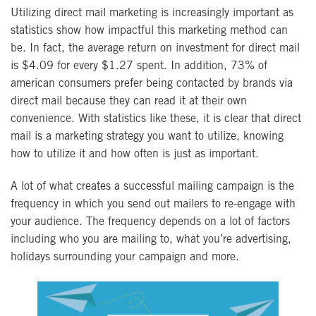
Utilizing direct mail marketing is increasingly important as
statistics show how impactful this marketing method can
be. In fact, the average return on investment for direct mail
is $4.09 for every $1.27 spent. In addition, 73% of
american consumers prefer being contacted by brands via
direct mail because they can read it at their own
convenience. With statistics like these, it is clear that direct
mail is a marketing strategy you want to utilize, knowing
how to utilize it and how often is just as important.
A lot of what creates a successful mailing campaign is the
frequency in which you send out mailers to re-engage with
your audience. The frequency depends on a lot of factors
including who you are mailing to, what you’re advertising,
holidays surrounding your campaign and more.