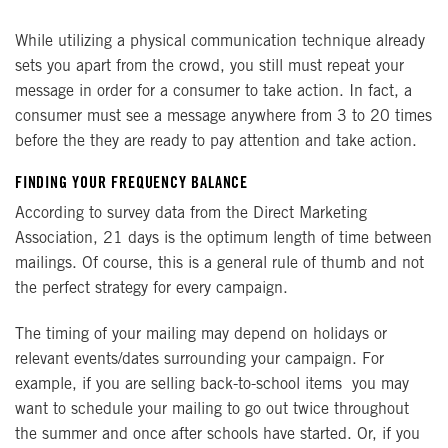
While utilizing a physical communication technique already
sets you apart from the crowd, you still must repeat your
message in order for a consumer to take action. In fact, a
consumer must see a message anywhere from 3 to 20 times
before the they are ready to pay attention and take action.
FINDING YOUR FREQUENCY BALANCE
According to survey data from the Direct Marketing
Association, 21 days is the optimum length of time between
mailings. Of course, this is a general rule of thumb and not
the perfect strategy for every campaign.
The timing of your mailing may depend on holidays or
relevant events/dates surrounding your campaign. For
example, if you are selling back-to-school items you may
want to schedule your mailing to go out twice throughout
the summer and once after schools have started. Or, if you