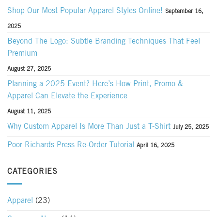
Shop Our Most Popular Apparel Styles Online!
September 16,
2025
Beyond The Logo: Subtle Branding Techniques That Feel
Premium
August 27, 2025
Planning a 2025 Event? Here’s How Print, Promo &
Apparel Can Elevate the Experience
August 11, 2025
Why Custom Apparel Is More Than Just a T-Shirt
July 25, 2025
Poor Richards Press Re-Order Tutorial
April 16, 2025
CATEGORIES
Apparel
(23)