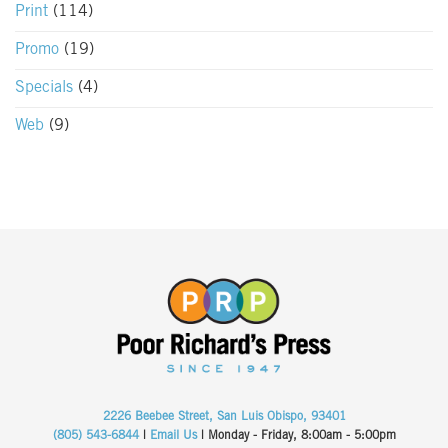
Print
(114)
Promo
(19)
Specials
(4)
Web
(9)
2226 Beebee Street, San Luis Obispo, 93401
(805) 543-6844
|
Email Us
| Monday - Friday, 8:00am - 5:00pm