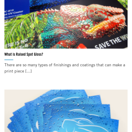
What is Raised Spot Gloss?
There are so many types of finishings and coatings that can make a
print piece [...]