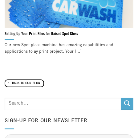
Setting Up Your Print Files for Raised Spot Gloss
Our new Spot gloss machine has amazing capabilities and
applications to ay print project. Your [...]
BACK TO OUR BLOG
SIGN-UP FOR OUR NEWSLETTER