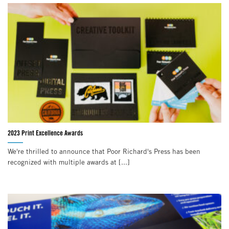
2023 Print Excellence Awards
We're thrilled to announce that Poor Richard's Press has been
recognized with multiple awards at [...]