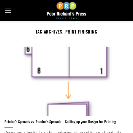
Skip
to
content
TAG ARCHIVES:
PRINT FINISHING
Printer’s Spreads vs. Reader’s Spreads – Setting up your Design for Printing
Designing a booklet can be confusing when setting up the digital