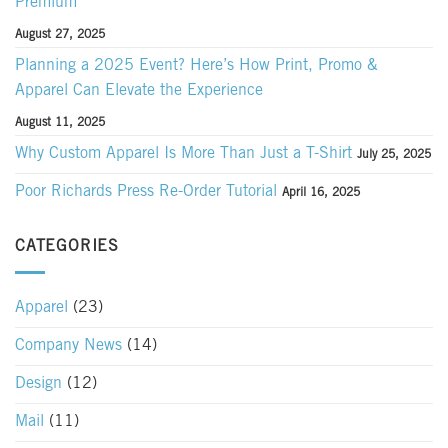
Premium
August 27, 2025
Planning a 2025 Event? Here’s How Print, Promo &
Apparel Can Elevate the Experience
August 11, 2025
Why Custom Apparel Is More Than Just a T-Shirt
July 25, 2025
Poor Richards Press Re-Order Tutorial
April 16, 2025
CATEGORIES
Apparel
(23)
Company News
(14)
Design
(12)
Mail
(11)