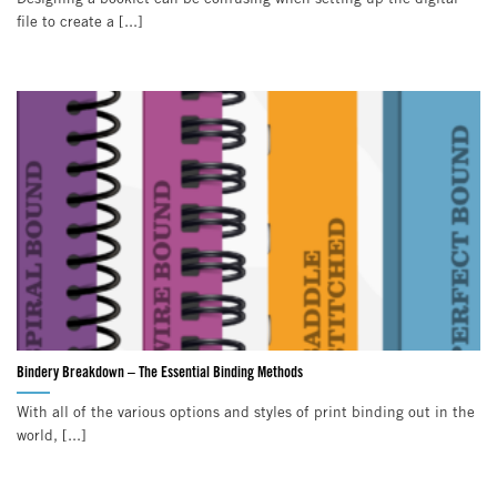
file to create a [...]
Bindery Breakdown – The Essential Binding Methods
With all of the various options and styles of print binding out in the
world, [...]