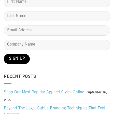
RECENT POSTS
Shop Our Most Popular Apparel Styles Online!
September 16,
2025
Beyond The Logo: Subtle Branding Techniques That Feel