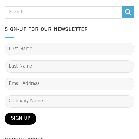
SIGN-UP FOR OUR NEWSLETTER