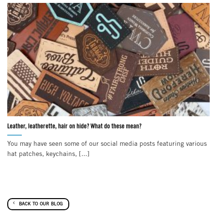
Leather, leatherette, hair on hide? What do these mean?
You may have seen some of our social media posts featuring various
hat patches, keychains, [...]
BACK TO OUR BLOG