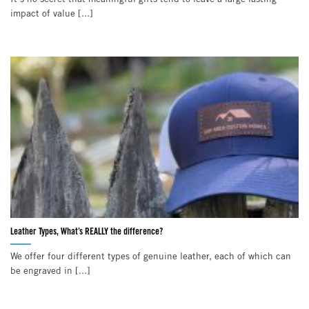
impact of value [...]
Leather Types, What’s REALLY the difference?
We offer four different types of genuine leather, each of which can
be engraved in [...]