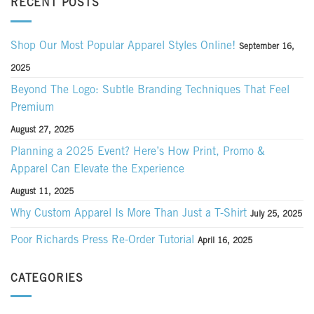
RECENT POSTS
Shop Our Most Popular Apparel Styles Online!
September 16,
2025
Beyond The Logo: Subtle Branding Techniques That Feel
Premium
August 27, 2025
Planning a 2025 Event? Here’s How Print, Promo &
Apparel Can Elevate the Experience
August 11, 2025
Why Custom Apparel Is More Than Just a T-Shirt
July 25, 2025
Poor Richards Press Re-Order Tutorial
April 16, 2025
CATEGORIES