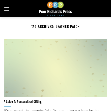
Skip
to
content
TAG ARCHIVES:
LEATHER PATCH
A Guide To Personalized Gifting
It’s no secret that meaningful gifts tend to leave a large lasting