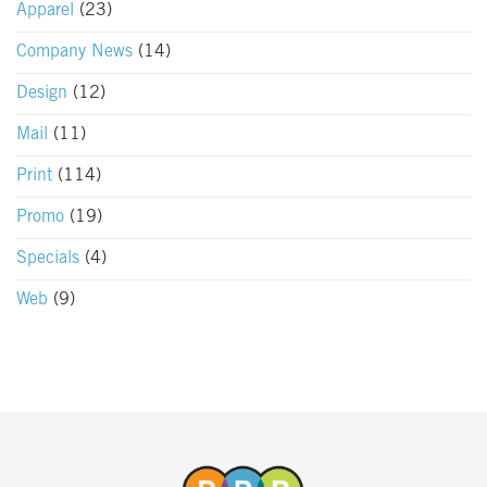
Apparel
(23)
Company News
(14)
Design
(12)
Mail
(11)
Print
(114)
Promo
(19)
Specials
(4)
Web
(9)