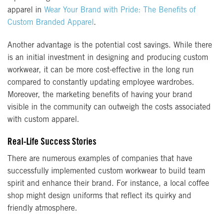
apparel in
Wear Your Brand with Pride: The Benefits of
Custom Branded Apparel
.
Another advantage is the potential cost savings. While there
is an initial investment in designing and producing custom
workwear, it can be more cost-effective in the long run
compared to constantly updating employee wardrobes.
Moreover, the marketing benefits of having your brand
visible in the community can outweigh the costs associated
with custom apparel.
Real-Life Success Stories
There are numerous examples of companies that have
successfully implemented custom workwear to build team
spirit and enhance their brand. For instance, a local coffee
shop might design uniforms that reflect its quirky and
friendly atmosphere.