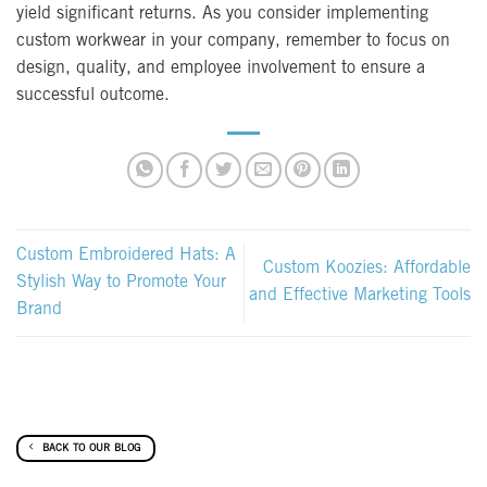
yield significant returns. As you consider implementing
custom workwear in your company, remember to focus on
design, quality, and employee involvement to ensure a
successful outcome.
Custom Embroidered Hats: A
Custom Koozies: Affordable
Stylish Way to Promote Your
and Effective Marketing Tools
Brand
BACK TO OUR BLOG