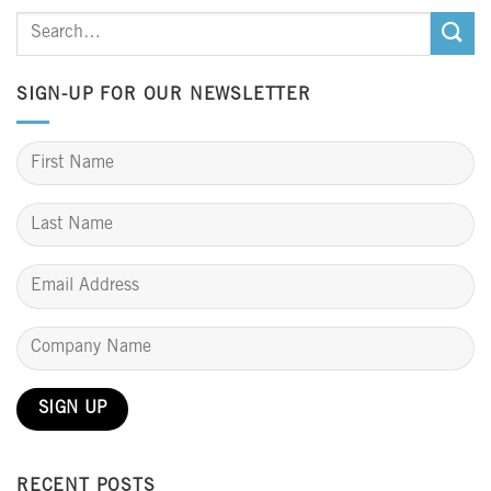
SIGN-UP FOR OUR NEWSLETTER
RECENT POSTS