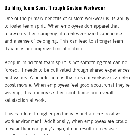
Building Team Spirit Through Custom Workwear
One of the primary benefits of custom workwear is its ability
to foster team spirit. When employees don apparel that
represents their company, it creates a shared experience
and a sense of belonging. This can lead to stronger team
dynamics and improved collaboration.
Keep in mind that team spirit is not something that can be
forced; it needs to be cultivated through shared experiences
and values. A benefit here is that custom workwear can also
boost morale. When employees feel good about what they’re
wearing, it can increase their confidence and overall
satisfaction at work.
This can lead to higher productivity and a more positive
work environment. Additionally, when employees are proud
to wear their company’s logo, it can result in increased