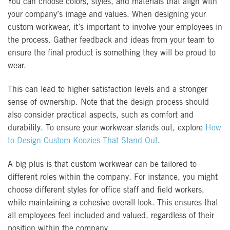
You can choose colors, styles, and materials that align with
your company’s image and values. When designing your
custom workwear, it’s important to involve your employees in
the process. Gather feedback and ideas from your team to
ensure the final product is something they will be proud to
wear.
This can lead to higher satisfaction levels and a stronger
sense of ownership. Note that the design process should
also consider practical aspects, such as comfort and
durability. To ensure your workwear stands out, explore
How
to Design Custom Koozies That Stand Out
.
A big plus is that custom workwear can be tailored to
different roles within the company. For instance, you might
choose different styles for office staff and field workers,
while maintaining a cohesive overall look. This ensures that
all employees feel included and valued, regardless of their
position within the company.