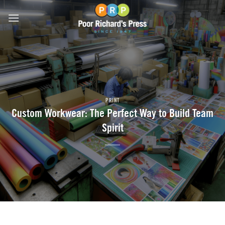
Skip
to
content
PRINT
Custom Workwear: The Perfect Way to Build Team
Spirit