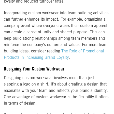
loyalty and reduced turnover rates.
Incorporating custom workwear into team-building activities
can further enhance its impact. For example, organizing a
company event where everyone wears their custom apparel
can create a sense of unity and shared purpose. This can
help build strong relationships among team members and
reinforce the company’s culture and values. For more team-
building ideas, consider reading
The Role of Promotional
Products in Increasing Brand Loyalty
.
Designing Your Custom Workwear
Designing custom workwear involves more than just
slapping a logo on a shirt. It’s about creating a design that
resonates with your team and reflects your brand’s identity.
One advantage of custom workwear is the flexibility it offers
in terms of design.