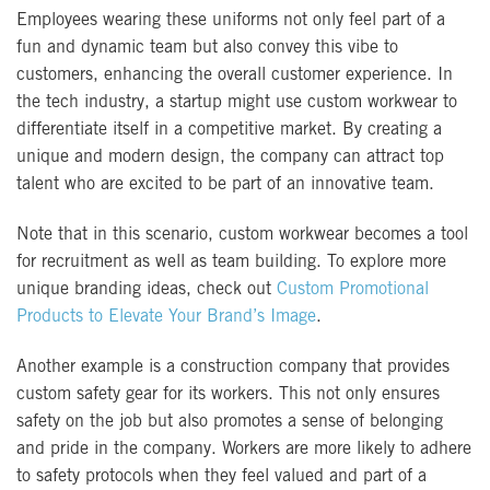
Employees wearing these uniforms not only feel part of a
fun and dynamic team but also convey this vibe to
customers, enhancing the overall customer experience. In
the tech industry, a startup might use custom workwear to
differentiate itself in a competitive market. By creating a
unique and modern design, the company can attract top
talent who are excited to be part of an innovative team.
Note that in this scenario, custom workwear becomes a tool
for recruitment as well as team building. To explore more
unique branding ideas, check out
Custom Promotional
Products to Elevate Your Brand’s Image
.
Another example is a construction company that provides
custom safety gear for its workers. This not only ensures
safety on the job but also promotes a sense of belonging
and pride in the company. Workers are more likely to adhere
to safety protocols when they feel valued and part of a