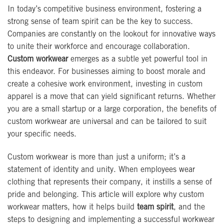
In today’s competitive business environment, fostering a
strong sense of team spirit can be the key to success.
Companies are constantly on the lookout for innovative ways
to unite their workforce and encourage collaboration.
Custom workwear
emerges as a subtle yet powerful tool in
this endeavor. For businesses aiming to boost morale and
create a cohesive work environment, investing in custom
apparel is a move that can yield significant returns. Whether
you are a small startup or a large corporation, the benefits of
custom workwear are universal and can be tailored to suit
your specific needs.
Custom workwear is more than just a uniform; it’s a
statement of identity and unity. When employees wear
clothing that represents their company, it instills a sense of
pride and belonging. This article will explore why custom
workwear matters, how it helps build
team spirit
, and the
steps to designing and implementing a successful workwear