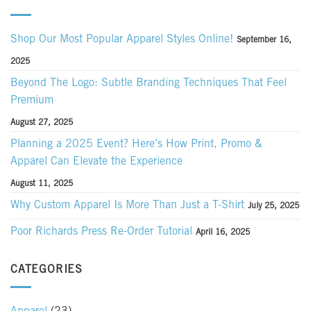
Shop Our Most Popular Apparel Styles Online!
September 16,
2025
Beyond The Logo: Subtle Branding Techniques That Feel
Premium
August 27, 2025
Planning a 2025 Event? Here’s How Print, Promo &
Apparel Can Elevate the Experience
August 11, 2025
Why Custom Apparel Is More Than Just a T-Shirt
July 25, 2025
Poor Richards Press Re-Order Tutorial
April 16, 2025
CATEGORIES