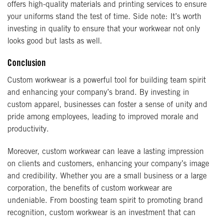
offers high-quality materials and printing services to ensure
your uniforms stand the test of time. Side note: It’s worth
investing in quality to ensure that your workwear not only
looks good but lasts as well.
Conclusion
Custom workwear is a powerful tool for building team spirit
and enhancing your company’s brand. By investing in
custom apparel, businesses can foster a sense of unity and
pride among employees, leading to improved morale and
productivity.
Moreover, custom workwear can leave a lasting impression
on clients and customers, enhancing your company’s image
and credibility. Whether you are a small business or a large
corporation, the benefits of custom workwear are
undeniable. From boosting team spirit to promoting brand
recognition, custom workwear is an investment that can