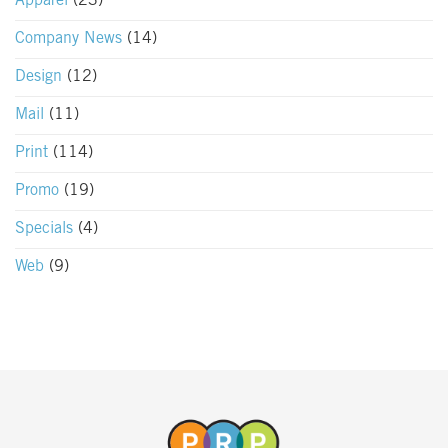
Apparel
(23)
Company News
(14)
Design
(12)
Mail
(11)
Print
(114)
Promo
(19)
Specials
(4)
Web
(9)