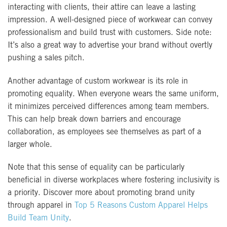
interacting with clients, their attire can leave a lasting
impression. A well-designed piece of workwear can convey
professionalism and build trust with customers. Side note:
It’s also a great way to advertise your brand without overtly
pushing a sales pitch.
Another advantage of custom workwear is its role in
promoting equality. When everyone wears the same uniform,
it minimizes perceived differences among team members.
This can help break down barriers and encourage
collaboration, as employees see themselves as part of a
larger whole.
Note that this sense of equality can be particularly
beneficial in diverse workplaces where fostering inclusivity is
a priority. Discover more about promoting brand unity
through apparel in
Top 5 Reasons Custom Apparel Helps
Build Team Unity
.