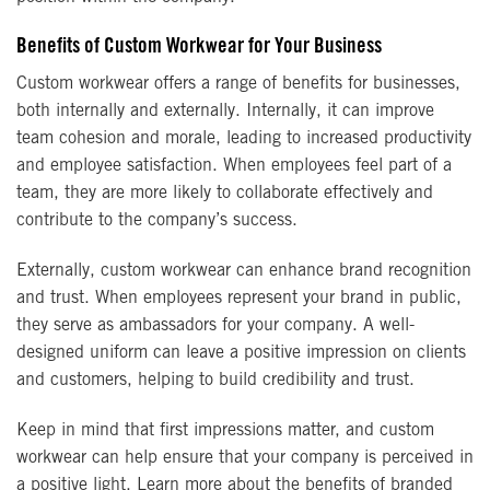
Benefits of Custom Workwear for Your Business
Custom workwear offers a range of benefits for businesses,
both internally and externally. Internally, it can improve
team cohesion and morale, leading to increased productivity
and employee satisfaction. When employees feel part of a
team, they are more likely to collaborate effectively and
contribute to the company’s success.
Externally, custom workwear can enhance brand recognition
and trust. When employees represent your brand in public,
they serve as ambassadors for your company. A well-
designed uniform can leave a positive impression on clients
and customers, helping to build credibility and trust.
Keep in mind that first impressions matter, and custom
workwear can help ensure that your company is perceived in
a positive light. Learn more about the benefits of branded