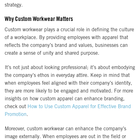
strategy.
Why Custom Workwear Matters
Custom workwear plays a crucial role in defining the culture
of a workplace. By providing employees with apparel that
reflects the company’s brand and values, businesses can
create a sense of unity and shared purpose.
It’s not just about looking professional; it’s about embodying
the company’s ethos in everyday attire. Keep in mind that
when employees feel aligned with their company’s identity,
they are more likely to be engaged and motivated. For more
insights on how custom apparel can enhance branding,
check out
How to Use Custom Apparel for Effective Brand
Promotion
.
Moreover, custom workwear can enhance the company’s
image externally. When employees are out in the field or