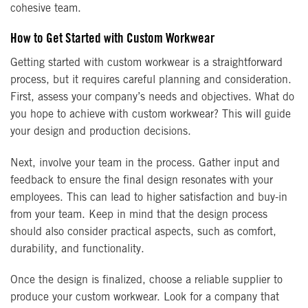
cohesive team.
How to Get Started with Custom Workwear
Getting started with custom workwear is a straightforward
process, but it requires careful planning and consideration.
First, assess your company’s needs and objectives. What do
you hope to achieve with custom workwear? This will guide
your design and production decisions.
Next, involve your team in the process. Gather input and
feedback to ensure the final design resonates with your
employees. This can lead to higher satisfaction and buy-in
from your team. Keep in mind that the design process
should also consider practical aspects, such as comfort,
durability, and functionality.
Once the design is finalized, choose a reliable supplier to
produce your custom workwear. Look for a company that