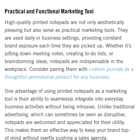
Practical and Functional Marketing Tool
High-quality printed notepads are not only aesthetically
pleasing but also serve as practical marketing tools. They
are used daily in business settings, providing constant
brand exposure each time they are picked up. Whether it’s
jotting down meeting notes, creating to-do lists, or
brainstorming ideas, notepads are indispensable in the
workplace. Consider pairing them with
custom journals as a
thoughtful promotional product for any business
.
One advantage of using printed notepads as a marketing
tool is their ability to seamlessly integrate into everyday
business activities without being intrusive. Unlike traditional
advertising, which can sometimes be seen as disruptive,
notepads are welcomed and appreciated for their utility.
This makes them an effective way to keep your brand top-
of-mind without overtly pushing a sales agenda.