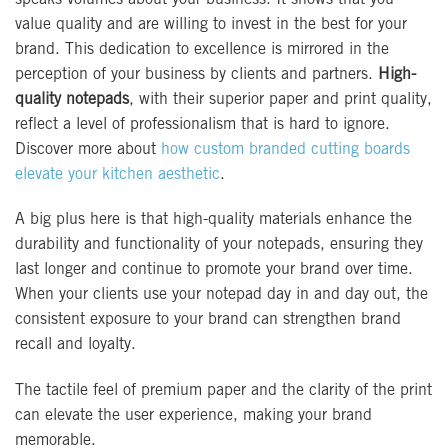
value quality and are willing to invest in the best for your
brand. This dedication to excellence is mirrored in the
perception of your business by clients and partners.
High-
quality notepads
, with their superior paper and print quality,
reflect a level of professionalism that is hard to ignore.
Discover more about
how custom branded cutting boards
elevate your kitchen aesthetic
.
A big plus here is that high-quality materials enhance the
durability and functionality of your notepads, ensuring they
last longer and continue to promote your brand over time.
When your clients use your notepad day in and day out, the
consistent exposure to your brand can strengthen brand
recall and loyalty.
The tactile feel of premium paper and the clarity of the print
can elevate the user experience, making your brand
memorable.