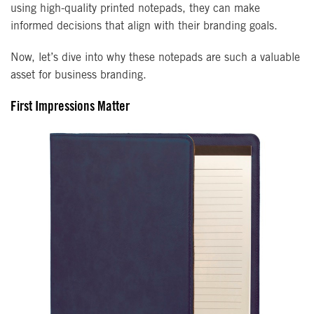
using high-quality printed notepads, they can make
informed decisions that align with their branding goals.
Now, let’s dive into why these notepads are such a valuable
asset for business branding.
First Impressions Matter