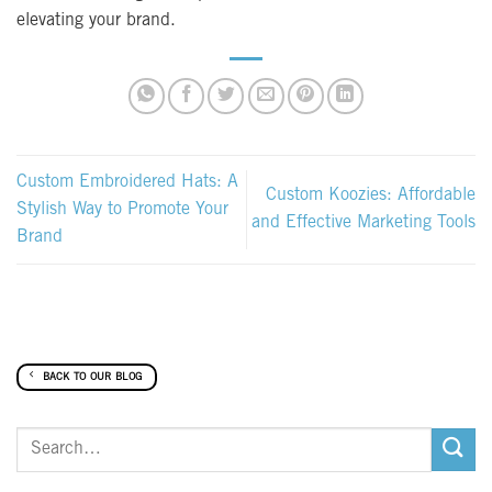
elevating your brand.
Custom Embroidered Hats: A
Custom Koozies: Affordable
Stylish Way to Promote Your
and Effective Marketing Tools
Brand
BACK TO OUR BLOG