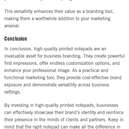
This versatility enhances their value as a branding tool,
making them a worthwhile addition to your marketing
arsenal.
Conclusion
In conclusion, high-quality printed notepads are an
invaluable asset for business branding. They create powerful
first impressions, offer endless customization options, and
enhance your professional image. As a practical and
functional marketing tool, they provide cost-effective brand
exposure and demonstrate versatility across business
settings.
By investing in high-quality printed notepads, businesses
can effectively showcase their brand’s identity and reinforce
their presence in the minds of clients and partners. Keep in
mind that the right notepad can make all the difference in