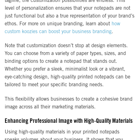
tagline, the customization possibilities are endless. This
level of personalization ensures that your notepads are not
just functional but also a true representation of your brand’s
ethos. For more on unique branding, learn about
how
custom koozies can boost your business branding
.
Note that customization doesn’t stop at design elements.
You can choose from a variety of paper types, sizes, and
binding options to create a notepad that stands out.
Whether you prefer a sleek, minimalist look or a vibrant,
eye-catching design, high-quality printed notepads can be
tailored to meet your specific branding needs.
This flexibility allows businesses to create a cohesive brand
image across all their marketing materials.
Enhancing Professional Image with High-Quality Materials
Using high-quality materials in your printed notepads
speaks volumes about your business. It shows that you