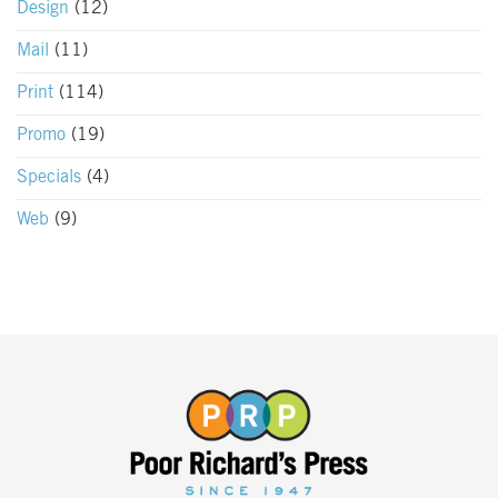
Design
(12)
Mail
(11)
Print
(114)
Promo
(19)
Specials
(4)
Web
(9)