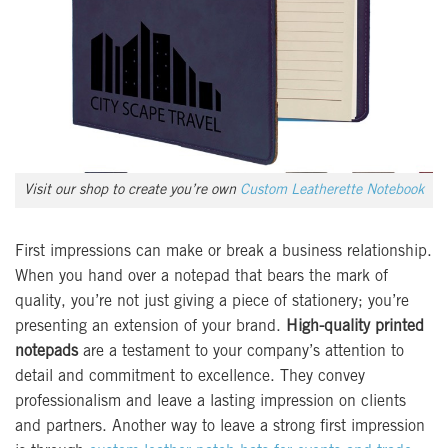
Visit our shop to create you’re own
Custom Leatherette Notebook
First impressions can make or break a business relationship.
When you hand over a notepad that bears the mark of
quality, you’re not just giving a piece of stationery; you’re
presenting an extension of your brand.
High-quality printed
notepads
are a testament to your company’s attention to
detail and commitment to excellence. They convey
professionalism and leave a lasting impression on clients
and partners. Another way to leave a strong first impression