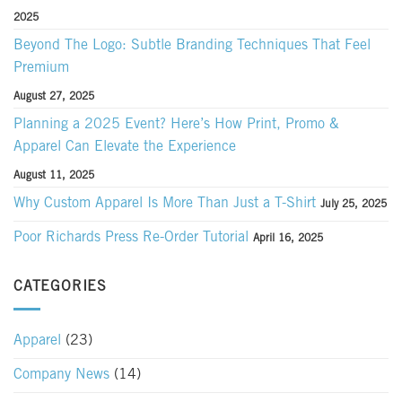
2025
Beyond The Logo: Subtle Branding Techniques That Feel
Premium
August 27, 2025
Planning a 2025 Event? Here’s How Print, Promo &
Apparel Can Elevate the Experience
August 11, 2025
Why Custom Apparel Is More Than Just a T-Shirt
July 25, 2025
Poor Richards Press Re-Order Tutorial
April 16, 2025
CATEGORIES
Apparel
(23)
Company News
(14)