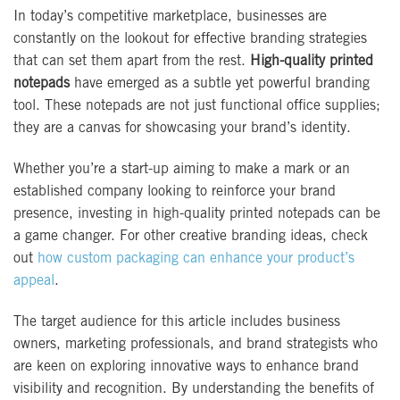
In today’s competitive marketplace, businesses are
constantly on the lookout for effective branding strategies
that can set them apart from the rest.
High-quality printed
notepads
have emerged as a subtle yet powerful branding
tool. These notepads are not just functional office supplies;
they are a canvas for showcasing your brand’s identity.
Whether you’re a start-up aiming to make a mark or an
established company looking to reinforce your brand
presence, investing in high-quality printed notepads can be
a game changer. For other creative branding ideas, check
out
how custom packaging can enhance your product’s
appeal
.
The target audience for this article includes business
owners, marketing professionals, and brand strategists who
are keen on exploring innovative ways to enhance brand
visibility and recognition. By understanding the benefits of