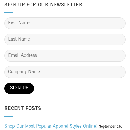
SIGN-UP FOR OUR NEWSLETTER
RECENT POSTS
Shop Our Most Popular Apparel Styles Online!
September 16,