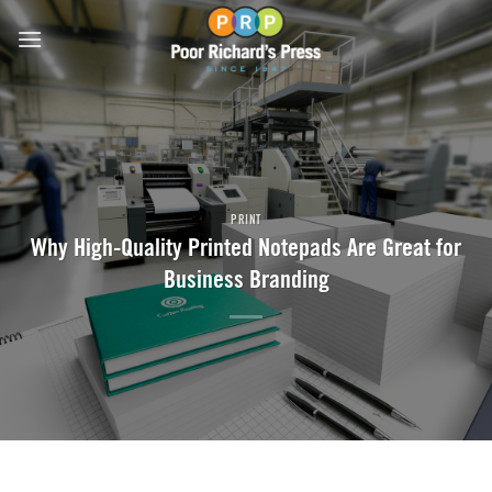
Skip
to
content
PRINT
Why High-Quality Printed Notepads Are Great for
Business Branding