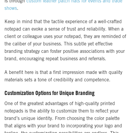
is through
custom leather patch hats for events and trade
shows
.
Keep in mind that the tactile experience of a well-crafted
notepad can evoke a sense of trust and reliability. When a
client or colleague uses your notepad, they are reminded of
the caliber of your business. This subtle yet effective
branding strategy can foster positive associations with your
brand, encouraging repeat business and referrals.
A benefit here is that a first impression made with quality
materials sets a tone of credibility and competence.
Customization Options for Unique Branding
One of the greatest advantages of high-quality printed
notepads is the ability to customize them to reflect your
brand’s unique identity. From choosing the color palette
that aligns with your brand to incorporating your logo and