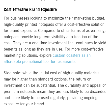
Cost-Effective Brand Exposure
For businesses looking to maximize their marketing budget,
high-quality printed notepads offer a cost-effective solution
for brand exposure. Compared to other forms of advertising,
notepads provide long-term visibility at a fraction of the
cost. They are a one-time investment that continues to yield
benefits as long as they are in use. For more cost-effective
marketing solutions, explore
custom coasters as an
affordable promotional tool for restaurants
.
Side note: while the initial cost of high-quality materials
may be higher than standard options, the return on
investment can be substantial. The durability and appeal of
premium notepads mean they are less likely to be discarded
and more likely to be used regularly, providing ongoing
exposure for your brand.