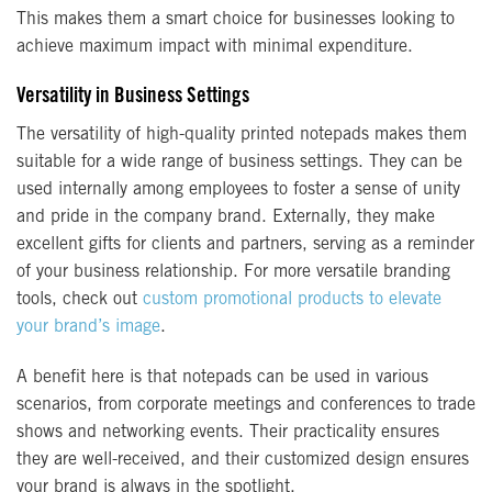
This makes them a smart choice for businesses looking to
achieve maximum impact with minimal expenditure.
Versatility in Business Settings
The versatility of high-quality printed notepads makes them
suitable for a wide range of business settings. They can be
used internally among employees to foster a sense of unity
and pride in the company brand. Externally, they make
excellent gifts for clients and partners, serving as a reminder
of your business relationship. For more versatile branding
tools, check out
custom promotional products to elevate
your brand’s image
.
A benefit here is that notepads can be used in various
scenarios, from corporate meetings and conferences to trade
shows and networking events. Their practicality ensures
they are well-received, and their customized design ensures
your brand is always in the spotlight.