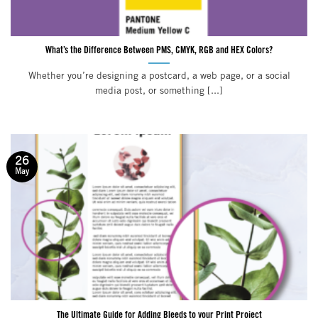
What’s the Difference Between PMS, CMYK, RGB and HEX Colors?
Whether you’re designing a postcard, a web page, or a social
media post, or something [...]
26
May
The Ultimate Guide for Adding Bleeds to your Print Project