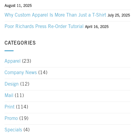
August 11, 2025
Why Custom Apparel Is More Than Just a T-Shirt
July 25, 2025
Poor Richards Press Re-Order Tutorial
April 16, 2025
CATEGORIES
Apparel
(23)
Company News
(14)
Design
(12)
Mail
(11)
Print
(114)
Promo
(19)
Specials
(4)