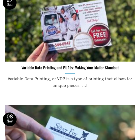
27
Dec
Variable Data Printing and PURLs: Making Your Mailer Standout
Variable Data Printing, or VDP is a type of printing that allows for
unique pieces [...]
08
Nov