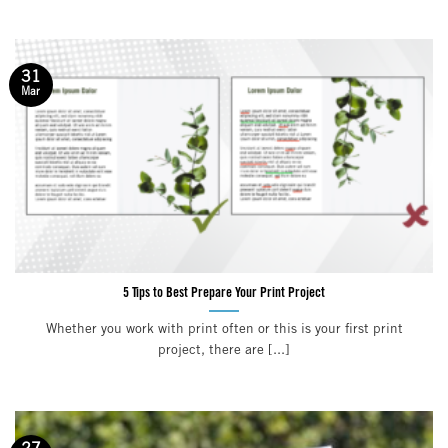
31
Mar
5 Tips to Best Prepare Your Print Project
Whether you work with print often or this is your first print
project, there are [...]