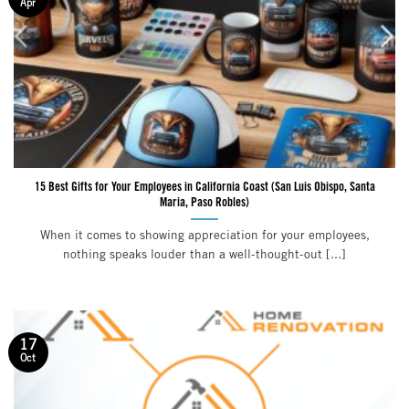
Apr
15 Best Gifts for Your Employees in California Coast (San Luis Obispo, Santa
Maria, Paso Robles)
When it comes to showing appreciation for your employees,
nothing speaks louder than a well-thought-out [...]
17
Oct