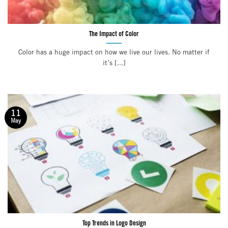
The Impact of Color
Color has a huge impact on how we live our lives. No matter if
it’s [...]
11
May
Top Trends in Logo Design