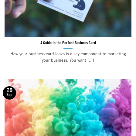
A Guide to the Perfect Business Card
How your business card looks is a key component to marketing
your business. You want [...]
28
Sep