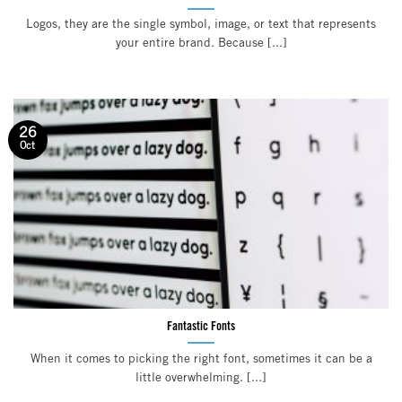
Logos, they are the single symbol, image, or text that represents
your entire brand. Because [...]
26
Oct
Fantastic Fonts
When it comes to picking the right font, sometimes it can be a
little overwhelming. [...]