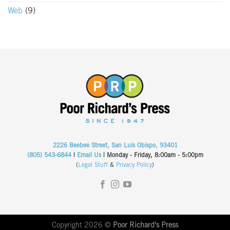
Web
(9)
2226 Beebee Street, San Luis Obispo, 93401
(805) 543-6844
|
Email Us
| Monday - Friday, 8:00am - 5:00pm
(
Legal Stuff
&
Privacy Policy
)
Copyright 2026 ©
Poor Richard's Press