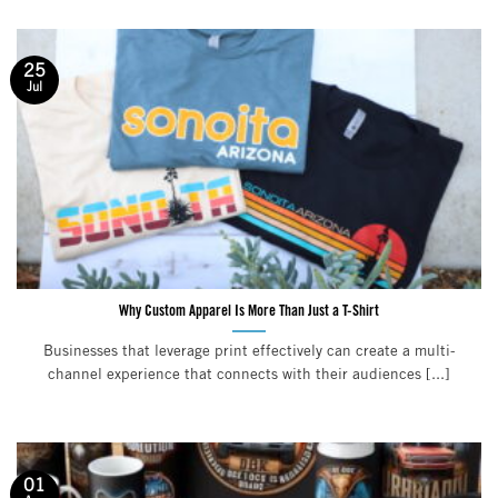
25
Jul
Why Custom Apparel Is More Than Just a T-Shirt
Businesses that leverage print effectively can create a multi-
channel experience that connects with their audiences [...]
01