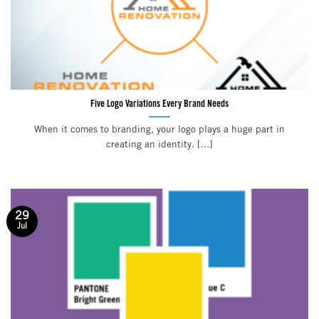
Five Logo Variations Every Brand Needs
When it comes to branding, your logo plays a huge part in
creating an identity. [...]
29
Jul