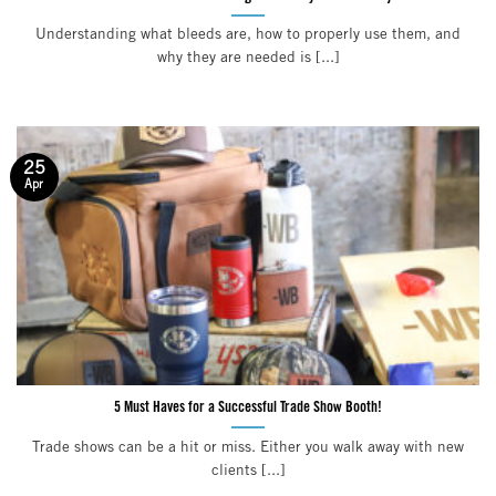
Understanding what bleeds are, how to properly use them, and
why they are needed is [...]
25
Apr
5 Must Haves for a Successful Trade Show Booth!
Trade shows can be a hit or miss. Either you walk away with new
clients [...]