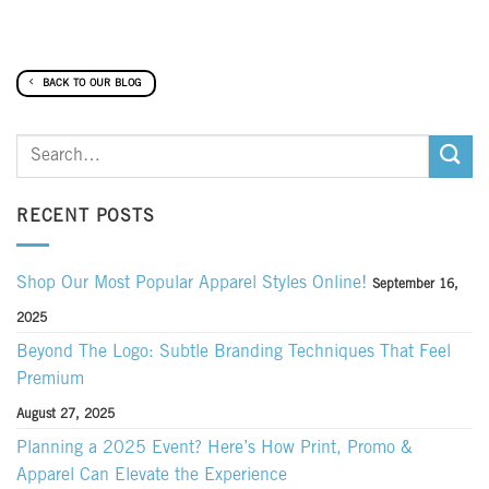
BACK TO OUR BLOG
RECENT POSTS
Shop Our Most Popular Apparel Styles Online!
September 16,
2025
Beyond The Logo: Subtle Branding Techniques That Feel
Premium
August 27, 2025
Planning a 2025 Event? Here’s How Print, Promo &
Apparel Can Elevate the Experience