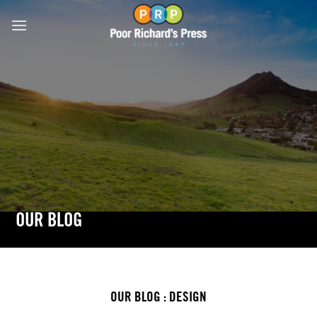
Skip
to
content
OUR BLOG
OUR BLOG : DESIGN