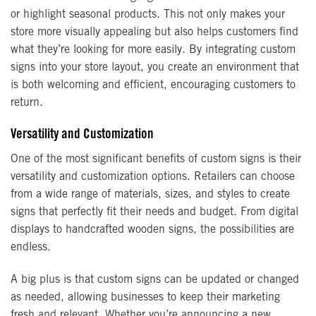
or highlight seasonal products. This not only makes your
store more visually appealing but also helps customers find
what they’re looking for more easily. By integrating custom
signs into your store layout, you create an environment that
is both welcoming and efficient, encouraging customers to
return.
Versatility and Customization
One of the most significant benefits of custom signs is their
versatility and customization options. Retailers can choose
from a wide range of materials, sizes, and styles to create
signs that perfectly fit their needs and budget. From digital
displays to handcrafted wooden signs, the possibilities are
endless.
A big plus is that custom signs can be updated or changed
as needed, allowing businesses to keep their marketing
fresh and relevant. Whether you’re announcing a new