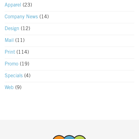
Apparel
(23)
Company News
(14)
Design
(12)
Mail
(11)
Print
(114)
Promo
(19)
Specials
(4)
Web
(9)