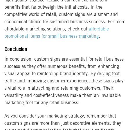
high-quality signage, retailers can achieve long-term
benefits that far outweigh the initial costs. In the
competitive world of retail, custom signs are a smart and
economical choice for sustained business success. For more
affordable marketing solutions, check out
affordable
promotional items for small business marketing
.
Conclusion
In conclusion, custom signs are essential for retail business
success as they offer numerous benefits, from enhancing
visual appeal to reinforcing brand identity. By driving foot
traffic and improving customer experience, these signs play
a vital role in attracting and retaining customers. Their
versatility and cost-effectiveness make them an invaluable
marketing tool for any retail business.
As you consider your marketing strategy, remember that
custom signs are more than just decorative elements; they