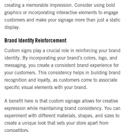
creating a memorable impression. Consider using bold
graphics or incorporating interactive elements to engage
customers and make your signage more than just a static
display.
Brand Identity Reinforcement
Custom signs play a crucial role in reinforcing your brand
identity. By incorporating your brand’s colors, logo, and
messaging, you create a consistent brand experience for
your customers. This consistency helps in building brand
recognition and loyalty, as customers come to associate
specific visual elements with your brand.
A benefit here is that custom signage allows for creative
expression while maintaining brand consistency. You can
experiment with different materials, shapes, and sizes to
create a unique look that sets your store apart from
competitors.