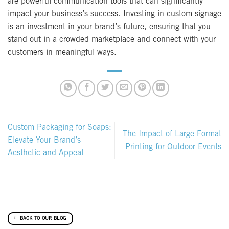
are powerful communication tools that can significantly
impact your business’s success. Investing in custom signage
is an investment in your brand’s future, ensuring that you
stand out in a crowded marketplace and connect with your
customers in meaningful ways.
Custom Packaging for Soaps:
The Impact of Large Format
Elevate Your Brand’s
Printing for Outdoor Events
Aesthetic and Appeal
BACK TO OUR BLOG