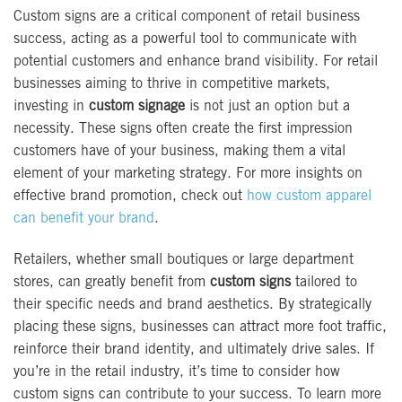
Custom signs are a critical component of retail business
success, acting as a powerful tool to communicate with
potential customers and enhance brand visibility. For retail
businesses aiming to thrive in competitive markets,
investing in
custom signage
is not just an option but a
necessity. These signs often create the first impression
customers have of your business, making them a vital
element of your marketing strategy. For more insights on
effective brand promotion, check out
how custom apparel
can benefit your brand
.
Retailers, whether small boutiques or large department
stores, can greatly benefit from
custom signs
tailored to
their specific needs and brand aesthetics. By strategically
placing these signs, businesses can attract more foot traffic,
reinforce their brand identity, and ultimately drive sales. If
you’re in the retail industry, it’s time to consider how
custom signs can contribute to your success. To learn more