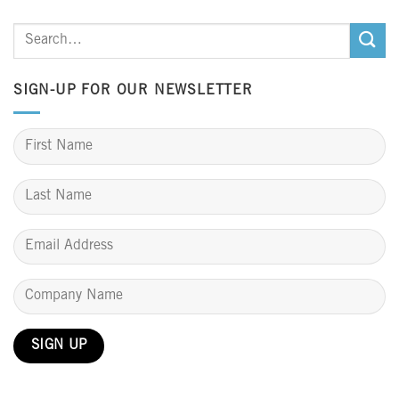
SIGN-UP FOR OUR NEWSLETTER