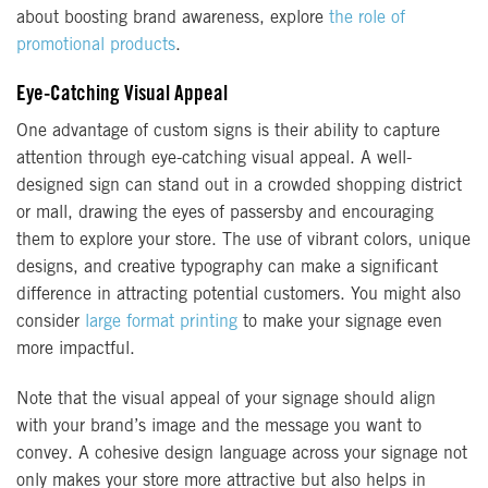
about boosting brand awareness, explore
the role of
promotional products
.
Eye-Catching Visual Appeal
One advantage of custom signs is their ability to capture
attention through eye-catching visual appeal. A well-
designed sign can stand out in a crowded shopping district
or mall, drawing the eyes of passersby and encouraging
them to explore your store. The use of vibrant colors, unique
designs, and creative typography can make a significant
difference in attracting potential customers. You might also
consider
large format printing
to make your signage even
more impactful.
Note that the visual appeal of your signage should align
with your brand’s image and the message you want to
convey. A cohesive design language across your signage not
only makes your store more attractive but also helps in