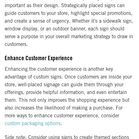
important as their design. Strategically placed signs can
guide customers to your store, highlight special promotions,
and create a sense of urgency. Whether it’s a sidewalk sign,
window display, or an outdoor banner, each sign should
serve a purpose in your overall marketing strategy to draw in
customers.
Enhance Customer Experience
Enhancing the customer experience is another key
advantage of custom signs. Once customers are inside your
store, well-placed signage can guide them through your
offerings, provide helpful information, and even entertain
them. This not only improves the shopping experience but
also increases the likelihood of making a purchase. For
more ways to enhance customer experience, consider
custom packaging options
.
Side note: Consider using signs to create themed sections