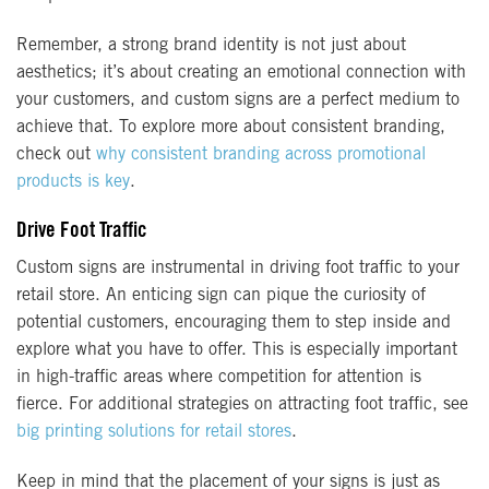
Remember, a strong brand identity is not just about
aesthetics; it’s about creating an emotional connection with
your customers, and custom signs are a perfect medium to
achieve that. To explore more about consistent branding,
check out
why consistent branding across promotional
products is key
.
Drive Foot Traffic
Custom signs are instrumental in driving foot traffic to your
retail store. An enticing sign can pique the curiosity of
potential customers, encouraging them to step inside and
explore what you have to offer. This is especially important
in high-traffic areas where competition for attention is
fierce. For additional strategies on attracting foot traffic, see
big printing solutions for retail stores
.
Keep in mind that the placement of your signs is just as