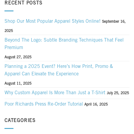
RECENT POSTS
Shop Our Most Popular Apparel Styles Online!
September 16,
2025
Beyond The Logo: Subtle Branding Techniques That Feel
Premium
August 27, 2025
Planning a 2025 Event? Here’s How Print, Promo &
Apparel Can Elevate the Experience
August 11, 2025
Why Custom Apparel Is More Than Just a T-Shirt
July 25, 2025
Poor Richards Press Re-Order Tutorial
April 16, 2025
CATEGORIES