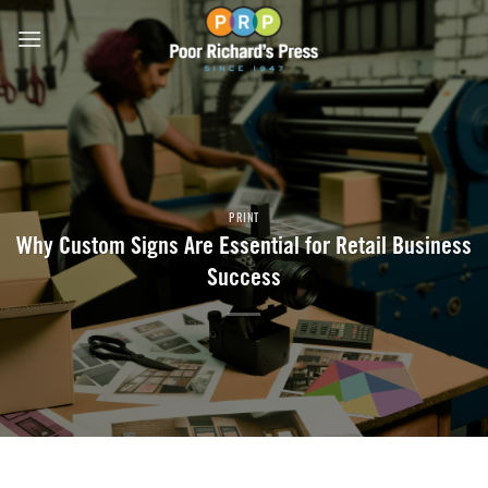
Skip
to
content
PRINT
Why Custom Signs Are Essential for Retail Business
Success