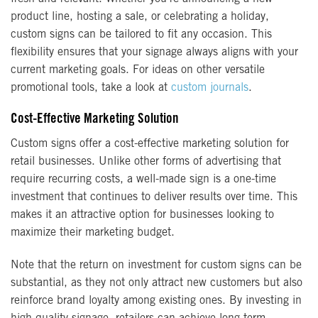
product line, hosting a sale, or celebrating a holiday,
custom signs can be tailored to fit any occasion. This
flexibility ensures that your signage always aligns with your
current marketing goals. For ideas on other versatile
promotional tools, take a look at
custom journals
.
Cost-Effective Marketing Solution
Custom signs offer a cost-effective marketing solution for
retail businesses. Unlike other forms of advertising that
require recurring costs, a well-made sign is a one-time
investment that continues to deliver results over time. This
makes it an attractive option for businesses looking to
maximize their marketing budget.
Note that the return on investment for custom signs can be
substantial, as they not only attract new customers but also
reinforce brand loyalty among existing ones. By investing in