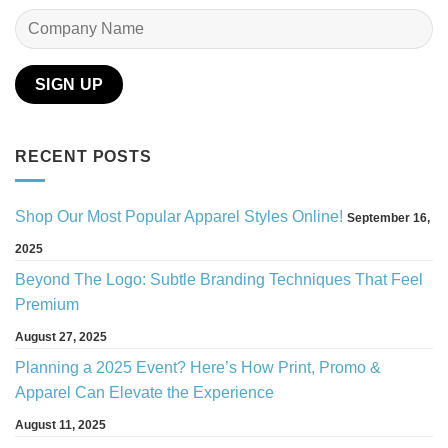
RECENT POSTS
Shop Our Most Popular Apparel Styles Online!
September 16,
2025
Beyond The Logo: Subtle Branding Techniques That Feel
Premium
August 27, 2025
Planning a 2025 Event? Here’s How Print, Promo &
Apparel Can Elevate the Experience
August 11, 2025