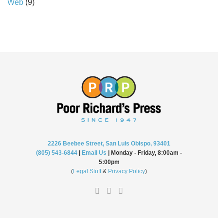
Web
(9)
2226 Beebee Street, San Luis Obispo, 93401
(805) 543-6844
|
Email Us
| Monday - Friday, 8:00am -
5:00pm
(
Legal Stuff
&
Privacy Policy
)