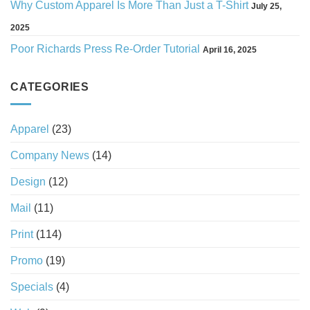
Why Custom Apparel Is More Than Just a T-Shirt
July 25,
2025
Poor Richards Press Re-Order Tutorial
April 16, 2025
CATEGORIES
Apparel
(23)
Company News
(14)
Design
(12)
Mail
(11)
Print
(114)
Promo
(19)
Specials
(4)