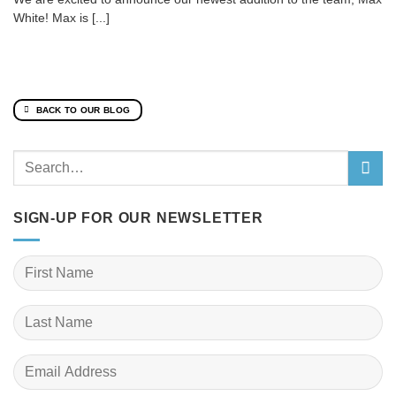
White! Max is [...]
BACK TO OUR BLOG
SIGN-UP FOR OUR NEWSLETTER