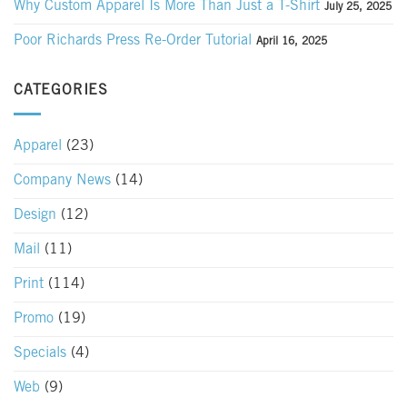
Why Custom Apparel Is More Than Just a T-Shirt
July 25, 2025
Poor Richards Press Re-Order Tutorial
April 16, 2025
CATEGORIES
Apparel
(23)
Company News
(14)
Design
(12)
Mail
(11)
Print
(114)
Promo
(19)
Specials
(4)
Web
(9)