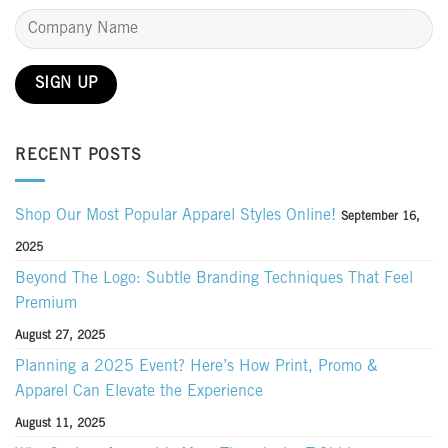
RECENT POSTS
Shop Our Most Popular Apparel Styles Online!
September 16,
2025
Beyond The Logo: Subtle Branding Techniques That Feel
Premium
August 27, 2025
Planning a 2025 Event? Here’s How Print, Promo &
Apparel Can Elevate the Experience
August 11, 2025