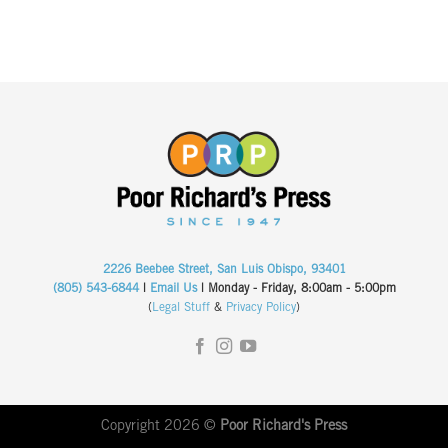
2226 Beebee Street, San Luis Obispo, 93401
(805) 543-6844
|
Email Us
| Monday - Friday, 8:00am - 5:00pm
(
Legal Stuff
&
Privacy Policy
)
Copyright 2026 ©
Poor Richard's Press