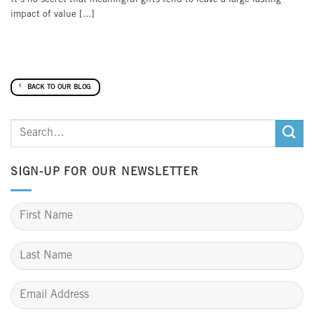
impact of value [...]
BACK TO OUR BLOG
SIGN-UP FOR OUR NEWSLETTER