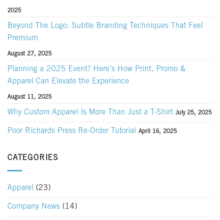
2025
Beyond The Logo: Subtle Branding Techniques That Feel
Premium
August 27, 2025
Planning a 2025 Event? Here’s How Print, Promo &
Apparel Can Elevate the Experience
August 11, 2025
Why Custom Apparel Is More Than Just a T-Shirt
July 25, 2025
Poor Richards Press Re-Order Tutorial
April 16, 2025
CATEGORIES
Apparel
(23)
Company News
(14)