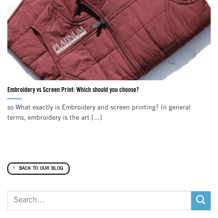
Embroidery vs Screen Print: Which should you choose?
so What exactly is Embroidery and screen printing? In general
terms, embroidery is the art [...]
BACK TO OUR BLOG