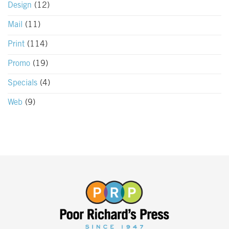
Design
(12)
Mail
(11)
Print
(114)
Promo
(19)
Specials
(4)
Web
(9)