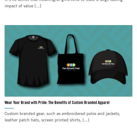
impact of value [...]
Wear Your Brand with Pride: The Benefits of Custom Branded Apparel
Custom branded gear, such as embroidered polos and jackets,
leather patch hats, screen printed shirts, [...]