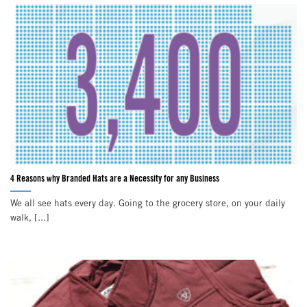
4 Reasons why Branded Hats are a Necessity for any Business
We all see hats every day. Going to the grocery store, on your daily
walk, [...]