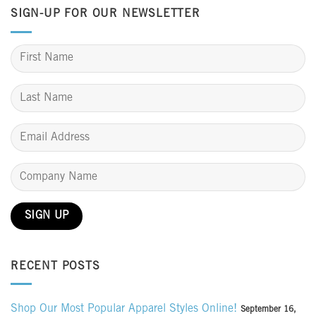
SIGN-UP FOR OUR NEWSLETTER
RECENT POSTS
Shop Our Most Popular Apparel Styles Online!
September 16,