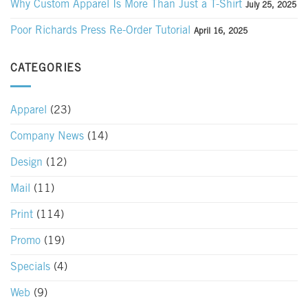
Why Custom Apparel Is More Than Just a T-Shirt
July 25, 2025
Poor Richards Press Re-Order Tutorial
April 16, 2025
CATEGORIES
Apparel
(23)
Company News
(14)
Design
(12)
Mail
(11)
Print
(114)
Promo
(19)
Specials
(4)
Web
(9)