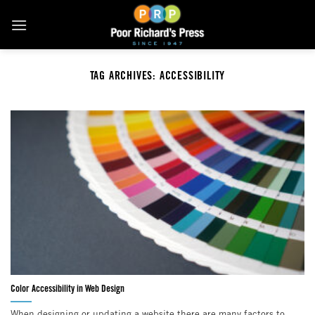
Skip
to
content
TAG ARCHIVES:
ACCESSIBILITY
Color Accessibility in Web Design
When designing or updating a website there are many factors to