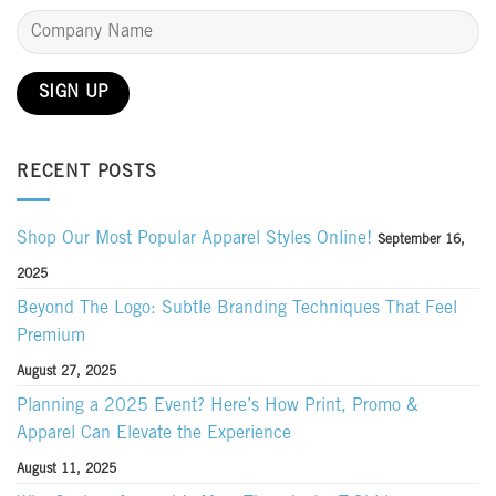
RECENT POSTS
Shop Our Most Popular Apparel Styles Online!
September 16,
2025
Beyond The Logo: Subtle Branding Techniques That Feel
Premium
August 27, 2025
Planning a 2025 Event? Here’s How Print, Promo &
Apparel Can Elevate the Experience
August 11, 2025