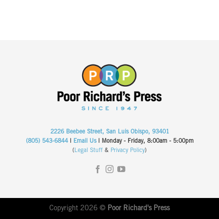
2226 Beebee Street, San Luis Obispo, 93401
(805) 543-6844
|
Email Us
| Monday - Friday, 8:00am - 5:00pm
(
Legal Stuff
&
Privacy Policy
)
Copyright 2026 ©
Poor Richard's Press