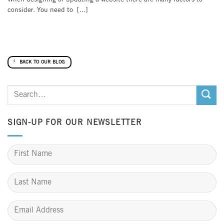
consider. You need to [...]
BACK TO OUR BLOG
SIGN-UP FOR OUR NEWSLETTER