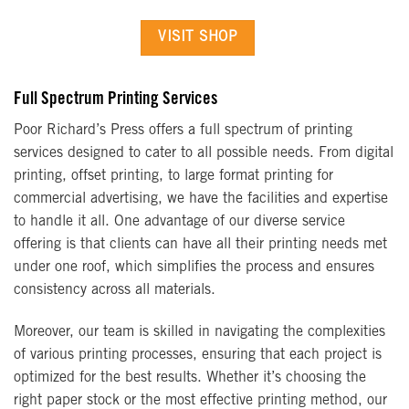
VISIT SHOP
Full Spectrum Printing Services
Poor Richard’s Press offers a full spectrum of printing
services designed to cater to all possible needs. From digital
printing, offset printing, to large format printing for
commercial advertising, we have the facilities and expertise
to handle it all. One advantage of our diverse service
offering is that clients can have all their printing needs met
under one roof, which simplifies the process and ensures
consistency across all materials.
Moreover, our team is skilled in navigating the complexities
of various printing processes, ensuring that each project is
optimized for the best results. Whether it’s choosing the
right paper stock or the most effective printing method, our