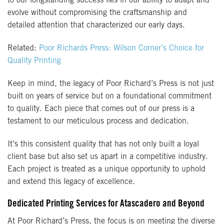
to our longstanding success lies in our ability to adapt and
evolve without compromising the craftsmanship and
detailed attention that characterized our early days.
Related:
Poor Richards Press: Wilson Corner’s Choice for
Quality Printing
Keep in mind, the legacy of Poor Richard’s Press is not just
built on years of service but on a foundational commitment
to quality. Each piece that comes out of our press is a
testament to our meticulous process and dedication.
It’s this consistent quality that has not only built a loyal
client base but also set us apart in a competitive industry.
Each project is treated as a unique opportunity to uphold
and extend this legacy of excellence.
Dedicated Printing Services for Atascadero and Beyond
At Poor Richard’s Press, the focus is on meeting the diverse