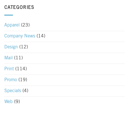
CATEGORIES
Apparel
(23)
Company News
(14)
Design
(12)
Mail
(11)
Print
(114)
Promo
(19)
Specials
(4)
Web
(9)