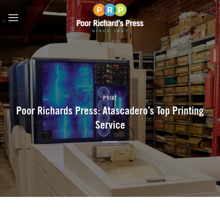
Skip
to
content
PRINT
Poor Richards Press: Atascadero’s Top Printing
Service