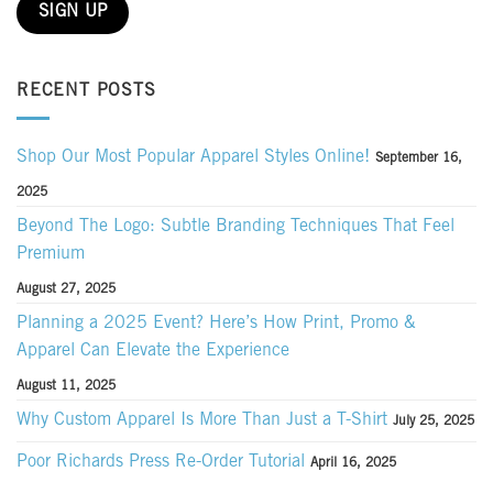
RECENT POSTS
Shop Our Most Popular Apparel Styles Online!
September 16,
2025
Beyond The Logo: Subtle Branding Techniques That Feel
Premium
August 27, 2025
Planning a 2025 Event? Here’s How Print, Promo &
Apparel Can Elevate the Experience
August 11, 2025
Why Custom Apparel Is More Than Just a T-Shirt
July 25, 2025
Poor Richards Press Re-Order Tutorial
April 16, 2025