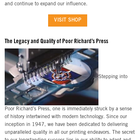
and continue to expand our influence.
VISIT SHOP
The Legacy and Quality of Poor Richard’s Press
Stepping into
Poor Richard’s Press, one is immediately struck by a sense
of history intertwined with modern technology. Since our
inception in 1947, we have been dedicated to delivering
unparalleled quality in all our printing endeavors. The secret