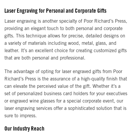
Laser Engraving for Personal and Corporate Gifts
Laser engraving is another specialty of Poor Richard’s Press,
providing an elegant touch to both personal and corporate
gifts. This technique allows for precise, detailed designs on
a variety of materials including wood, metal, glass, and
leather. It’s an excellent choice for creating customized gifts
that are both personal and professional.
The advantage of opting for laser engraved gifts from Poor
Richard’s Press is the assurance of a high-quality finish that
can elevate the perceived value of the gift. Whether it’s a
set of personalized business card holders for your executives
or engraved wine glasses for a special corporate event, our
laser engraving services offer a sophisticated solution that is
sure to impress.
Our Industry Reach