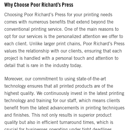
Why Choose Poor Richard’s Press
Choosing Poor Richard’s Press for your printing needs
comes with numerous benefits that extend beyond the
conventional printing service. One of the main reasons to
opt for our services is the personalized attention we offer to
each client. Unlike larger print chains, Poor Richard’s Press
values the relationship with our clients, ensuring that each
project is handled with a personal touch and attention to
detail that is rare in the industry today.
Moreover, our commitment to using state-of-the-art
technology ensures that all printed products are of the
highest quality. We continuously invest in the latest printing
technology and training for our staff, which means clients
benefit from the latest advancements in printing techniques
and finishes. This not only results in superior product
quality but also in efficient turnaround times, which is
crucial for businesses operating under tight deadlines.