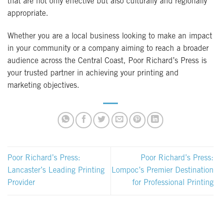
that are not only effective but also culturally and regionally
appropriate.
Whether you are a local business looking to make an impact
in your community or a company aiming to reach a broader
audience across the Central Coast, Poor Richard’s Press is
your trusted partner in achieving your printing and
marketing objectives.
Poor Richard’s Press:
Poor Richard’s Press:
Lancaster’s Leading Printing
Lompoc’s Premier Destination
Provider
for Professional Printing