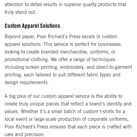
attention to detail results in superior quality products that
truly stand out.
Custom Apparel Solutions
Beyond paper, Poor Richard’s Press excels in custom
apparel solutions. This service is perfect for businesses
looking to create branded merchandise, uniforms, or
promotional clothing. We offer a range of techniques
including screen printing, embroidery, and direct-to-garment
printing, each tailored to suit different fabric types and
design requirements.
A big plus of our custom apparel service is the ability to
create truly unique pieces that reflect a brand’s identity and
values. Whether it’s a small batch of custom t-shirts for a
local event or large-scale production of corporate uniforms,
Poor Richard’s Press ensures that each piece is crafted with
care and precision.