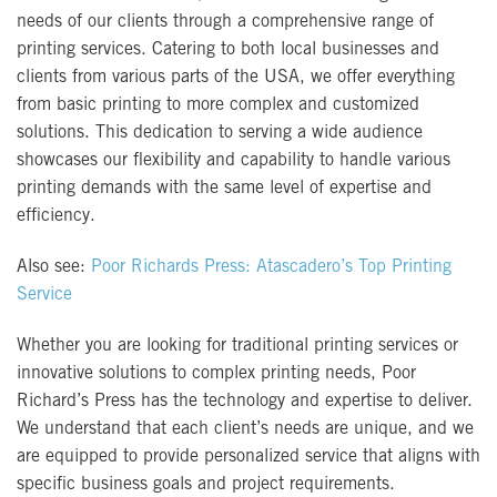
needs of our clients through a comprehensive range of
printing services. Catering to both local businesses and
clients from various parts of the USA, we offer everything
from basic printing to more complex and customized
solutions. This dedication to serving a wide audience
showcases our flexibility and capability to handle various
printing demands with the same level of expertise and
efficiency.
Also see:
Poor Richards Press: Atascadero’s Top Printing
Service
Whether you are looking for traditional printing services or
innovative solutions to complex printing needs, Poor
Richard’s Press has the technology and expertise to deliver.
We understand that each client’s needs are unique, and we
are equipped to provide personalized service that aligns with
specific business goals and project requirements.