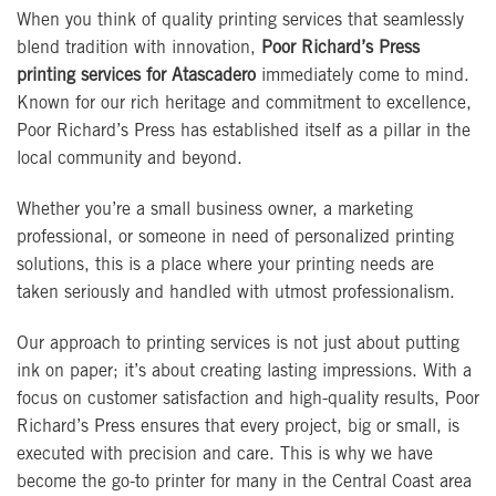
When you think of quality printing services that seamlessly
blend tradition with innovation,
Poor Richard’s Press
printing services for Atascadero
immediately come to mind.
Known for our rich heritage and commitment to excellence,
Poor Richard’s Press has established itself as a pillar in the
local community and beyond.
Whether you’re a small business owner, a marketing
professional, or someone in need of personalized printing
solutions, this is a place where your printing needs are
taken seriously and handled with utmost professionalism.
Our approach to printing services is not just about putting
ink on paper; it’s about creating lasting impressions. With a
focus on customer satisfaction and high-quality results, Poor
Richard’s Press ensures that every project, big or small, is
executed with precision and care. This is why we have
become the go-to printer for many in the Central Coast area