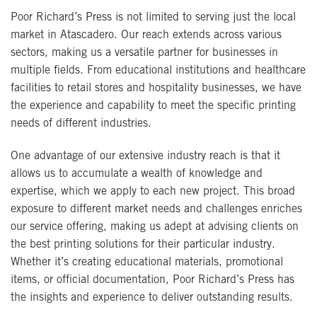
Poor Richard’s Press is not limited to serving just the local
market in Atascadero. Our reach extends across various
sectors, making us a versatile partner for businesses in
multiple fields. From educational institutions and healthcare
facilities to retail stores and hospitality businesses, we have
the experience and capability to meet the specific printing
needs of different industries.
One advantage of our extensive industry reach is that it
allows us to accumulate a wealth of knowledge and
expertise, which we apply to each new project. This broad
exposure to different market needs and challenges enriches
our service offering, making us adept at advising clients on
the best printing solutions for their particular industry.
Whether it’s creating educational materials, promotional
items, or official documentation, Poor Richard’s Press has
the insights and experience to deliver outstanding results.