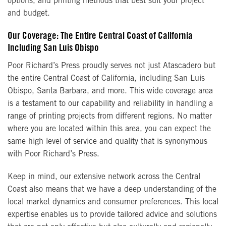
options, and printing methods that best suit your project
and budget.
Our Coverage: The Entire Central Coast of California
Including San Luis Obispo
Poor Richard’s Press proudly serves not just Atascadero but
the entire Central Coast of California, including San Luis
Obispo, Santa Barbara, and more. This wide coverage area
is a testament to our capability and reliability in handling a
range of printing projects from different regions. No matter
where you are located within this area, you can expect the
same high level of service and quality that is synonymous
with Poor Richard’s Press.
Keep in mind, our extensive network across the Central
Coast also means that we have a deep understanding of the
local market dynamics and consumer preferences. This local
expertise enables us to provide tailored advice and solutions