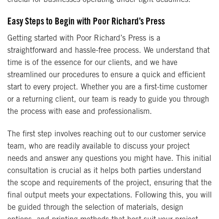
Easy Steps to Begin with Poor Richard’s Press
Getting started with Poor Richard’s Press is a
straightforward and hassle-free process. We understand that
time is of the essence for our clients, and we have
streamlined our procedures to ensure a quick and efficient
start to every project. Whether you are a first-time customer
or a returning client, our team is ready to guide you through
the process with ease and professionalism.
The first step involves reaching out to our customer service
team, who are readily available to discuss your project
needs and answer any questions you might have. This initial
consultation is crucial as it helps both parties understand
the scope and requirements of the project, ensuring that the
final output meets your expectations. Following this, you will
be guided through the selection of materials, design