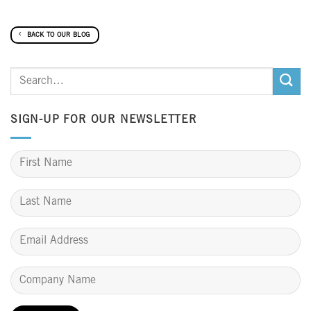
BACK TO OUR BLOG
SIGN-UP FOR OUR NEWSLETTER