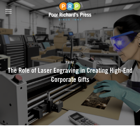
Skip
to
content
PRINT
The Role of Laser Engraving in Creating High-End
Corporate Gifts