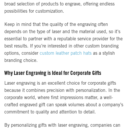
broad selection of products to engrave, offering endless
possibilities for customization.
Keep in mind that the quality of the engraving often
depends on the type of laser and the material used, so it’s
essential to partner with a reputable service provider for the
best results. If you’re interested in other custom branding
options, consider
custom leather patch hats
as a stylish
branding choice.
Why Laser Engraving is Ideal for Corporate Gifts
Laser engraving is an excellent choice for corporate gifts
because it combines precision with personalization. In the
corporate world, where first impressions matter, a well-
crafted engraved gift can speak volumes about a company’s
commitment to quality and attention to detail.
By personalizing gifts with laser engraving, companies can