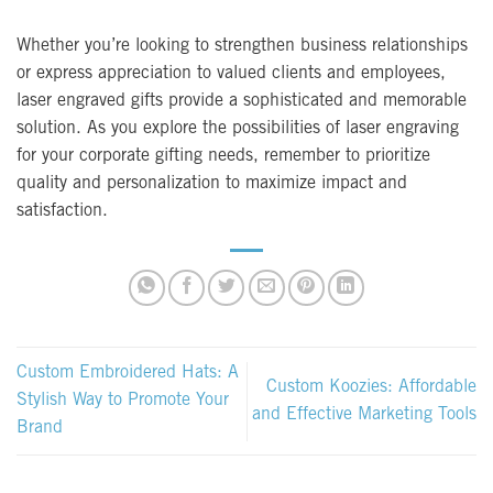
Whether you’re looking to strengthen business relationships
or express appreciation to valued clients and employees,
laser engraved gifts provide a sophisticated and memorable
solution. As you explore the possibilities of laser engraving
for your corporate gifting needs, remember to prioritize
quality and personalization to maximize impact and
satisfaction.
Custom Embroidered Hats: A
Custom Koozies: Affordable
Stylish Way to Promote Your
and Effective Marketing Tools
Brand