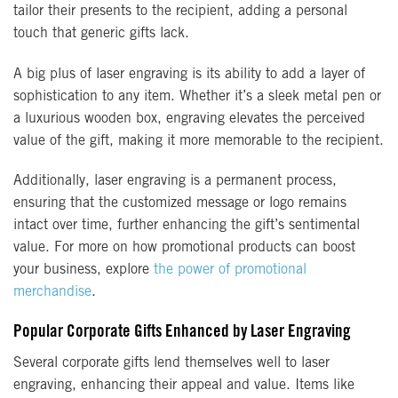
tailor their presents to the recipient, adding a personal
touch that generic gifts lack.
A big plus of laser engraving is its ability to add a layer of
sophistication to any item. Whether it’s a sleek metal pen or
a luxurious wooden box, engraving elevates the perceived
value of the gift, making it more memorable to the recipient.
Additionally, laser engraving is a permanent process,
ensuring that the customized message or logo remains
intact over time, further enhancing the gift’s sentimental
value. For more on how promotional products can boost
your business, explore
the power of promotional
merchandise
.
Popular Corporate Gifts Enhanced by Laser Engraving
Several corporate gifts lend themselves well to laser
engraving, enhancing their appeal and value. Items like