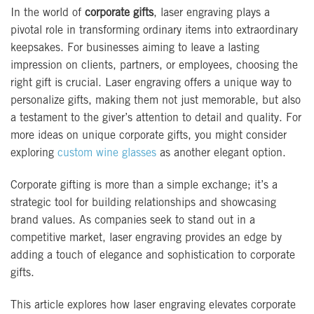
In the world of
corporate gifts
, laser engraving plays a
pivotal role in transforming ordinary items into extraordinary
keepsakes. For businesses aiming to leave a lasting
impression on clients, partners, or employees, choosing the
right gift is crucial. Laser engraving offers a unique way to
personalize gifts, making them not just memorable, but also
a testament to the giver’s attention to detail and quality. For
more ideas on unique corporate gifts, you might consider
exploring
custom wine glasses
as another elegant option.
Corporate gifting is more than a simple exchange; it’s a
strategic tool for building relationships and showcasing
brand values. As companies seek to stand out in a
competitive market, laser engraving provides an edge by
adding a touch of elegance and sophistication to corporate
gifts.
This article explores how laser engraving elevates corporate