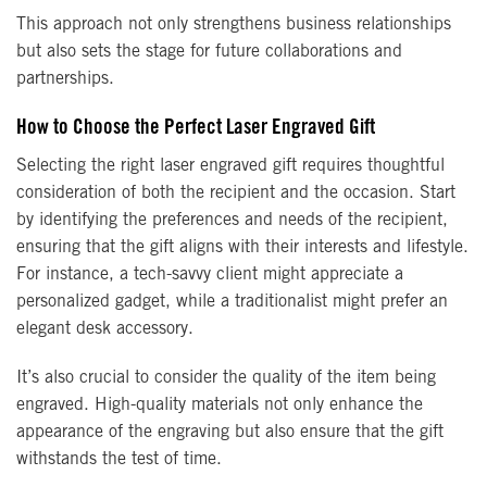
This approach not only strengthens business relationships
but also sets the stage for future collaborations and
partnerships.
How to Choose the Perfect Laser Engraved Gift
Selecting the right laser engraved gift requires thoughtful
consideration of both the recipient and the occasion. Start
by identifying the preferences and needs of the recipient,
ensuring that the gift aligns with their interests and lifestyle.
For instance, a tech-savvy client might appreciate a
personalized gadget, while a traditionalist might prefer an
elegant desk accessory.
It’s also crucial to consider the quality of the item being
engraved. High-quality materials not only enhance the
appearance of the engraving but also ensure that the gift
withstands the test of time.