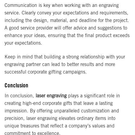
Communication is key when working with an engraving
service. Clearly convey your expectations and requirements,
including the design, material, and deadline for the project.
A good service provider will offer advice and suggestions to
enhance your ideas, ensuring that the final product exceeds
your expectations.
Keep in mind that building a strong relationship with your
engraving partner can lead to better results and more
successful corporate gifting campaigns.
Conclusion
In conclusion,
laser engraving
plays a significant role in
creating high-end corporate gifts that leave a lasting
impression. By offering unparalleled customization and
precision, laser engraving elevates ordinary items into
unique treasures that reflect a company’s values and
commitment to excellence.