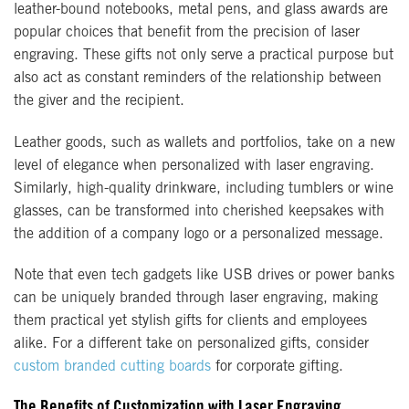
leather-bound notebooks, metal pens, and glass awards are
popular choices that benefit from the precision of laser
engraving. These gifts not only serve a practical purpose but
also act as constant reminders of the relationship between
the giver and the recipient.
Leather goods, such as wallets and portfolios, take on a new
level of elegance when personalized with laser engraving.
Similarly, high-quality drinkware, including tumblers or wine
glasses, can be transformed into cherished keepsakes with
the addition of a company logo or a personalized message.
Note that even tech gadgets like USB drives or power banks
can be uniquely branded through laser engraving, making
them practical yet stylish gifts for clients and employees
alike. For a different take on personalized gifts, consider
custom branded cutting boards
for corporate gifting.
The Benefits of Customization with Laser Engraving