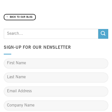
BACK TO OUR BLOG
SIGN-UP FOR OUR NEWSLETTER