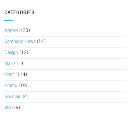
CATEGORIES
Apparel
(23)
Company News
(14)
Design
(12)
Mail
(11)
Print
(114)
Promo
(19)
Specials
(4)
Web
(9)