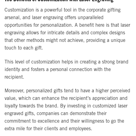
Customization is a powerful tool in the corporate gifting
arsenal, and laser engraving offers unparalleled
opportunities for personalization. A benefit here is that laser
engraving allows for intricate details and complex designs
that other methods might not achieve, providing a unique
touch to each gift.
This level of customization helps in creating a strong brand
identity and fosters a personal connection with the
recipient.
Moreover, personalized gifts tend to have a higher perceived
value, which can enhance the recipient’s appreciation and
loyalty towards the brand. By investing in customized laser
engraved gifts, companies can demonstrate their
commitment to excellence and their willingness to go the
extra mile for their clients and employees.