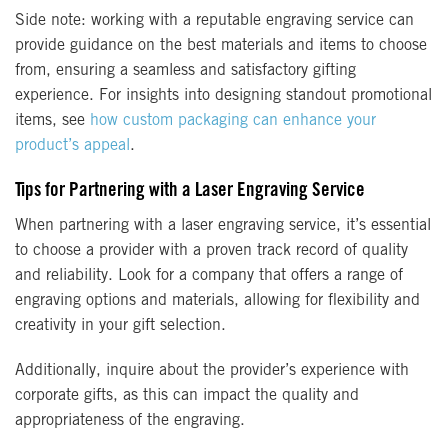
Side note: working with a reputable engraving service can
provide guidance on the best materials and items to choose
from, ensuring a seamless and satisfactory gifting
experience. For insights into designing standout promotional
items, see
how custom packaging can enhance your
product’s appeal
.
Tips for Partnering with a Laser Engraving Service
When partnering with a laser engraving service, it’s essential
to choose a provider with a proven track record of quality
and reliability. Look for a company that offers a range of
engraving options and materials, allowing for flexibility and
creativity in your gift selection.
Additionally, inquire about the provider’s experience with
corporate gifts, as this can impact the quality and
appropriateness of the engraving.