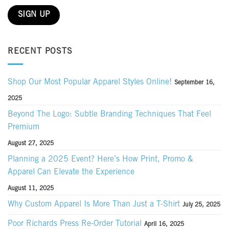
RECENT POSTS
Shop Our Most Popular Apparel Styles Online!
September 16,
2025
Beyond The Logo: Subtle Branding Techniques That Feel
Premium
August 27, 2025
Planning a 2025 Event? Here’s How Print, Promo &
Apparel Can Elevate the Experience
August 11, 2025
Why Custom Apparel Is More Than Just a T-Shirt
July 25, 2025
Poor Richards Press Re-Order Tutorial
April 16, 2025