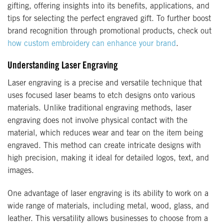
gifting, offering insights into its benefits, applications, and
tips for selecting the perfect engraved gift. To further boost
brand recognition through promotional products, check out
how custom embroidery can enhance your brand
.
Understanding Laser Engraving
Laser engraving is a precise and versatile technique that
uses focused laser beams to etch designs onto various
materials. Unlike traditional engraving methods, laser
engraving does not involve physical contact with the
material, which reduces wear and tear on the item being
engraved. This method can create intricate designs with
high precision, making it ideal for detailed logos, text, and
images.
One advantage of laser engraving is its ability to work on a
wide range of materials, including metal, wood, glass, and
leather. This versatility allows businesses to choose from a