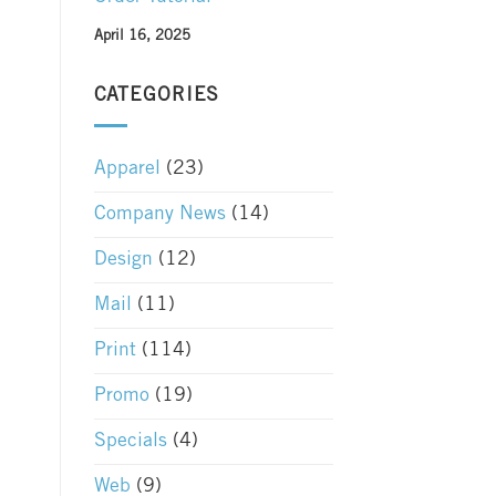
April 16, 2025
CATEGORIES
Apparel
(23)
Company News
(14)
Design
(12)
Mail
(11)
Print
(114)
Promo
(19)
Specials
(4)
Web
(9)