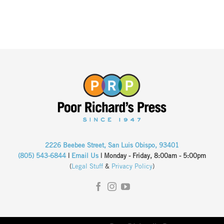
2226 Beebee Street, San Luis Obispo, 93401
(805) 543-6844
|
Email Us
| Monday - Friday, 8:00am - 5:00pm
(
Legal Stuff
&
Privacy Policy
)