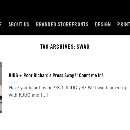
E
ABOUT US
BRANDED STOREFRONTS
DESIGN
PRIN
TAG ARCHIVES:
SWAG
KJUG + Poor Richard’s Press Swag?! Count me in!
Have you heard us on 98.1 KJUG yet? We have teamed up
with KJUG and [...]