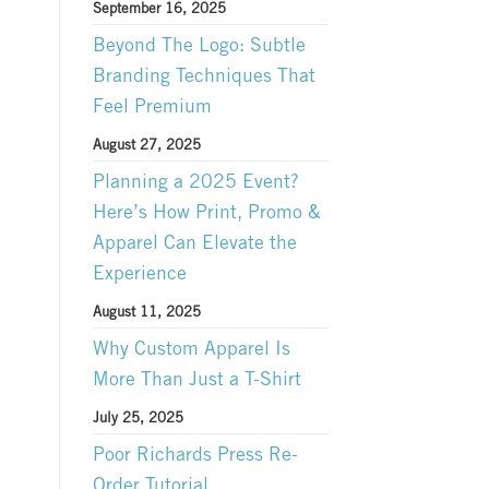
September 16, 2025
Beyond The Logo: Subtle
Branding Techniques That
Feel Premium
August 27, 2025
Planning a 2025 Event?
Here’s How Print, Promo &
Apparel Can Elevate the
Experience
August 11, 2025
Why Custom Apparel Is
More Than Just a T-Shirt
July 25, 2025
Poor Richards Press Re-
Order Tutorial