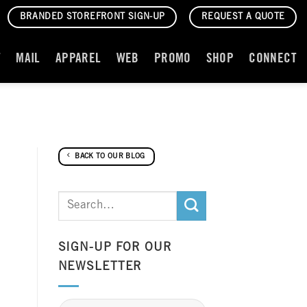
BRANDED STOREFRONT SIGN-UP
REQUEST A QUOTE
T
MAIL
APPAREL
WEB
PROMO
SHOP
CONNECT
BACK TO OUR BLOG
SIGN-UP FOR OUR
NEWSLETTER