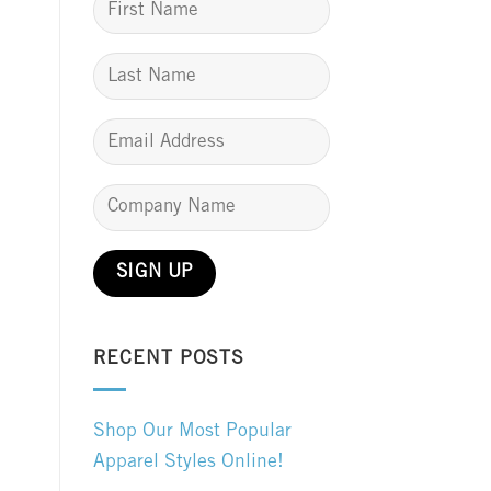
RECENT POSTS
Shop Our Most Popular
Apparel Styles Online!