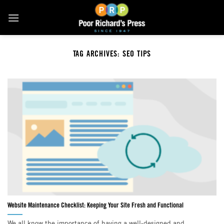
Skip
to
content
TAG ARCHIVES:
SEO TIPS
Website Maintenance Checklist: Keeping Your Site Fresh and Functional
We all know the importance of having a well-designed and