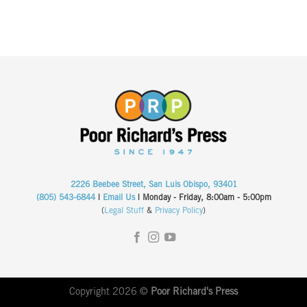
2226 Beebee Street, San Luis Obispo, 93401
(805) 543-6844
|
Email Us
| Monday - Friday, 8:00am - 5:00pm
(
Legal Stuff
&
Privacy Policy
)
Copyright 2026 ©
Poor Richard's Press