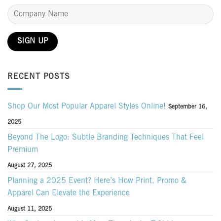
RECENT POSTS
Shop Our Most Popular Apparel Styles Online!
September 16,
2025
Beyond The Logo: Subtle Branding Techniques That Feel
Premium
August 27, 2025
Planning a 2025 Event? Here’s How Print, Promo &
Apparel Can Elevate the Experience
August 11, 2025