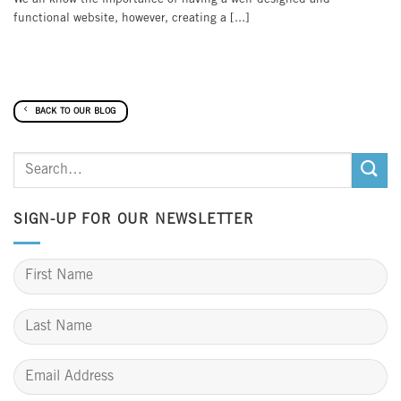
functional website, however, creating a [...]
BACK TO OUR BLOG
SIGN-UP FOR OUR NEWSLETTER