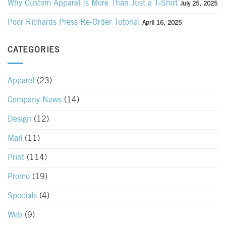
Why Custom Apparel Is More Than Just a T-Shirt
July 25, 2025
Poor Richards Press Re-Order Tutorial
April 16, 2025
CATEGORIES
Apparel
(23)
Company News
(14)
Design
(12)
Mail
(11)
Print
(114)
Promo
(19)
Specials
(4)
Web
(9)