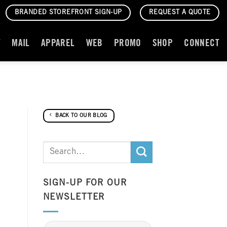
BRANDED STOREFRONT SIGN-UP
REQUEST A QUOTE
T
MAIL
APPAREL
WEB
PROMO
SHOP
CONNECT
BACK TO OUR BLOG
SIGN-UP FOR OUR
NEWSLETTER