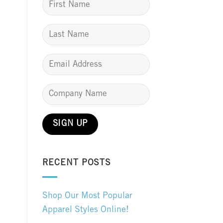
RECENT POSTS
Shop Our Most Popular
Apparel Styles Online!