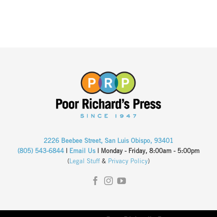
2226 Beebee Street, San Luis Obispo, 93401
(805) 543-6844
|
Email Us
| Monday - Friday, 8:00am - 5:00pm
(
Legal Stuff
&
Privacy Policy
)