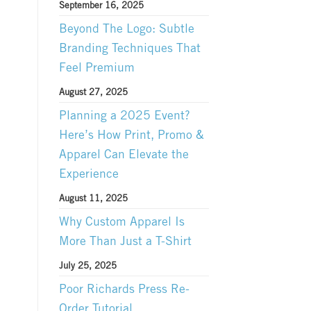
September 16, 2025
Beyond The Logo: Subtle
Branding Techniques That
Feel Premium
August 27, 2025
Planning a 2025 Event?
Here’s How Print, Promo &
Apparel Can Elevate the
Experience
August 11, 2025
Why Custom Apparel Is
More Than Just a T-Shirt
July 25, 2025
Poor Richards Press Re-
Order Tutorial