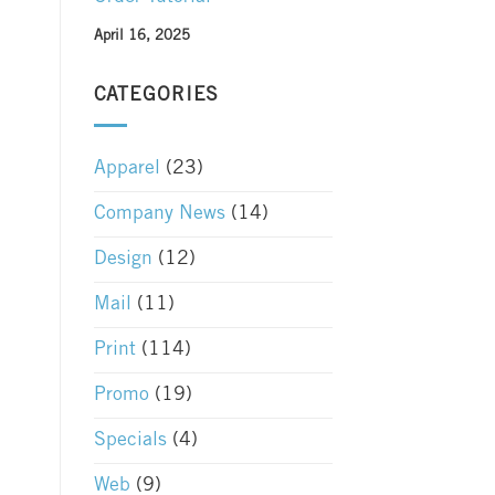
April 16, 2025
CATEGORIES
Apparel
(23)
Company News
(14)
Design
(12)
Mail
(11)
Print
(114)
Promo
(19)
Specials
(4)
Web
(9)