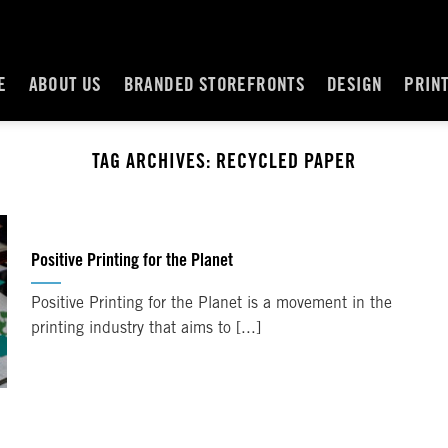
E
ABOUT US
BRANDED STOREFRONTS
DESIGN
PRIN
TAG ARCHIVES:
RECYCLED PAPER
Positive Printing for the Planet
Positive Printing for the Planet is a movement in the
printing industry that aims to [...]