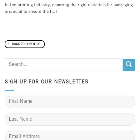
In the printing industry, choosing the right materials for packaging
is crucial to ensure the [...]
BACK TO OUR BLOG
SIGN-UP FOR OUR NEWSLETTER