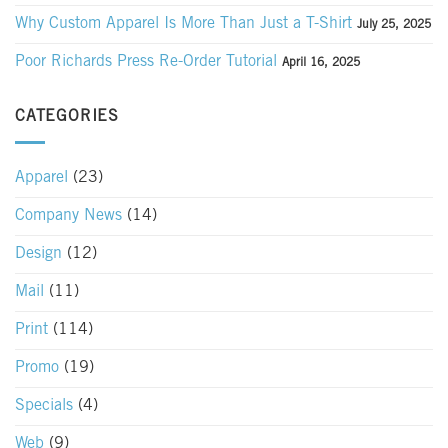
Why Custom Apparel Is More Than Just a T-Shirt
July 25, 2025
Poor Richards Press Re-Order Tutorial
April 16, 2025
CATEGORIES
Apparel
(23)
Company News
(14)
Design
(12)
Mail
(11)
Print
(114)
Promo
(19)
Specials
(4)
Web
(9)