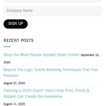
RECENT POSTS
Shop Our Most Popular Apparel Styles Online!
September 16,
2025
Beyond The Logo: Subtle Branding Techniques That Feel
Premium
August 27, 2025
Planning a 2025 Event? Here’s How Print, Promo &
Apparel Can Elevate the Experience
August 11, 2025