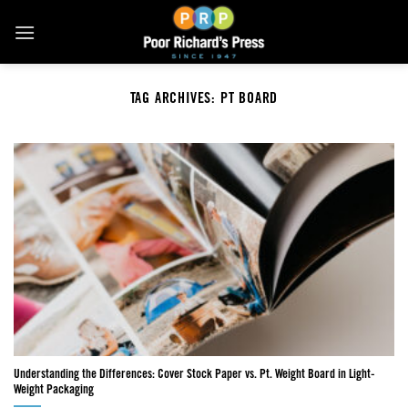
Skip
to
content
TAG ARCHIVES:
PT BOARD
Understanding the Differences: Cover Stock Paper vs. Pt. Weight Board in Light-
Weight Packaging