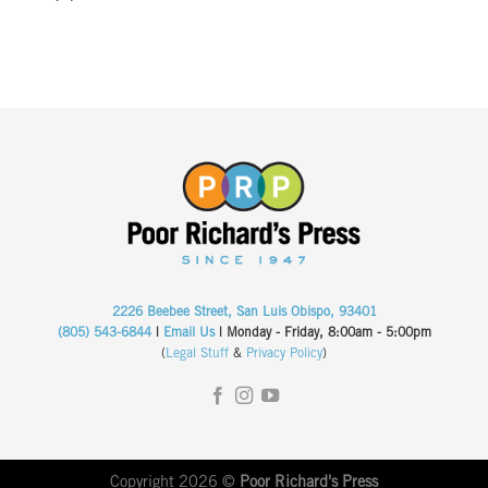
2226 Beebee Street, San Luis Obispo, 93401
(805) 543-6844
|
Email Us
| Monday - Friday, 8:00am - 5:00pm
(
Legal Stuff
&
Privacy Policy
)
Copyright 2026 ©
Poor Richard's Press