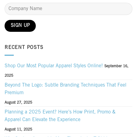
RECENT POSTS
Shop Our Most Popular Apparel Styles Online!
September 16,
2025
Beyond The Logo: Subtle Branding Techniques That Feel
Premium
August 27, 2025
Planning a 2025 Event? Here’s How Print, Promo &
Apparel Can Elevate the Experience
August 11, 2025