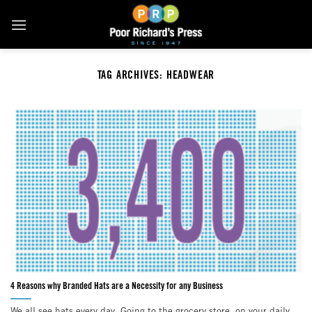
Skip
to
content
TAG ARCHIVES:
HEADWEAR
4 Reasons why Branded Hats are a Necessity for any Business
We all see hats every day. Going to the grocery store, on your daily