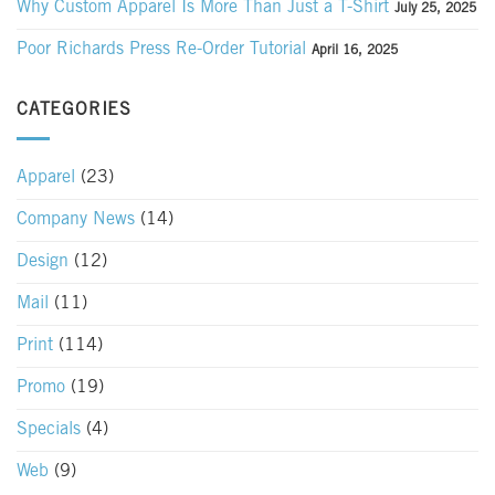
Why Custom Apparel Is More Than Just a T-Shirt
July 25, 2025
Poor Richards Press Re-Order Tutorial
April 16, 2025
CATEGORIES
Apparel
(23)
Company News
(14)
Design
(12)
Mail
(11)
Print
(114)
Promo
(19)
Specials
(4)
Web
(9)