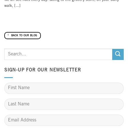
walk, [...]
BACK TO OUR BLOG
SIGN-UP FOR OUR NEWSLETTER