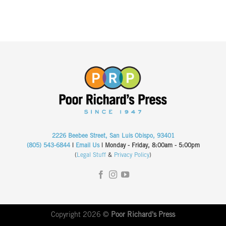
2226 Beebee Street, San Luis Obispo, 93401
(805) 543-6844
|
Email Us
| Monday - Friday, 8:00am - 5:00pm
(
Legal Stuff
&
Privacy Policy
)
Copyright 2026 ©
Poor Richard's Press