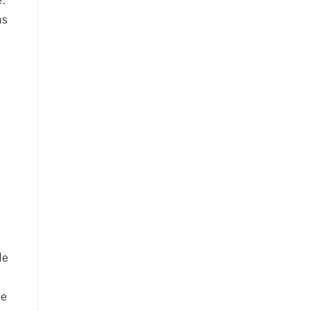
e.
ms
le
he