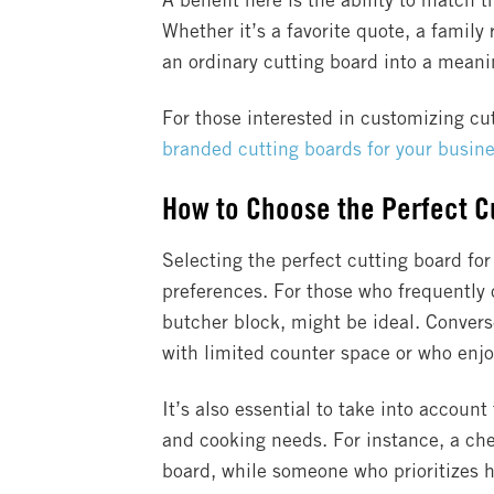
A benefit here is the ability to match t
Whether it’s a favorite quote, a family 
an ordinary cutting board into a meanin
For those interested in customizing cu
branded cutting boards for your busin
How to Choose the Perfect Cu
Selecting the perfect cutting board for
preferences. For those who frequently 
butcher block, might be ideal. Conver
with limited counter space or who enjo
It’s also essential to take into accoun
and cooking needs. For instance, a ch
board, while someone who prioritizes h