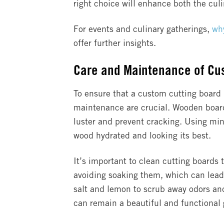
right choice will enhance both the culi
For events and culinary gatherings,
why
offer further insights.
Care and Maintenance of Cu
To ensure that a custom cutting board
maintenance are crucial. Wooden boards,
luster and prevent cracking. Using mine
wood hydrated and looking its best.
It’s important to clean cutting boards
avoiding soaking them, which can lead 
salt and lemon to scrub away odors and
can remain a beautiful and functional g