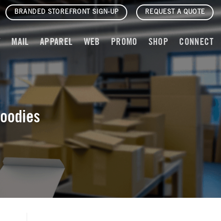
BRANDED STOREFRONT SIGN-UP
REQUEST A QUOTE
T
MAIL
APPAREL
WEB
PROMO
SHOP
CONNECT
Foodies