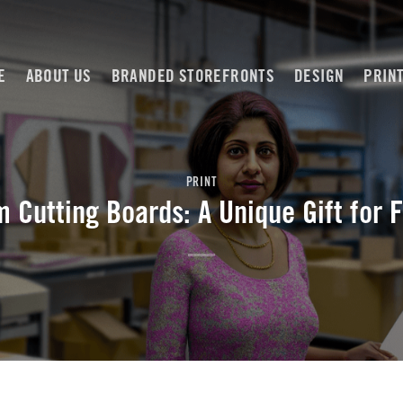
E
ABOUT US
BRANDED STOREFRONTS
DESIGN
PRIN
PRINT
 Cutting Boards: A Unique Gift for 