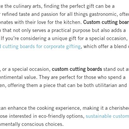
 the culinary arts, finding the perfect gift can be a
r refined taste and passion for all things gastronomic, ofte
onates with their love for the kitchen.
Custom cutting boa
 that not only serves a practical purpose but also adds a
If you’re considering a unique gift for a special occasion,
cutting boards for corporate gifting
, which offer a blend 
 or a special occasion,
custom cutting boards
stand out a
sentimental value. They are perfect for those who spend a
en, offering them a piece that can be both utilitarian and
 can enhance the cooking experience, making it a cherishe
hose interested in eco-friendly options,
sustainable custo
onmentally conscious choices.