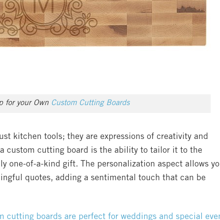
op for your Own
Custom Cutting Boards
st kitchen tools; they are expressions of creativity and
a custom cutting board is the ability to tailor it to the
uly one-of-a-kind gift. The personalization aspect allows y
ingful quotes, adding a sentimental touch that can be
 cutting boards are perfect for weddings and special eve