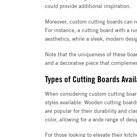
could provide additional inspiration.
Moreover, custom cutting boards can ref
For instance, a cutting board with a ru
aesthetics, while a sleek, modern desi
Note that the uniqueness of these board
and a decorative piece that complement
Types of Cutting Boards Avai
When considering custom cutting boards
styles available. Wooden cutting boar
are popular for their durability and cl
color, allowing for a wide range of desi
For those looking to elevate their kitc