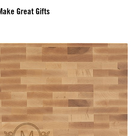
ake Great Gifts