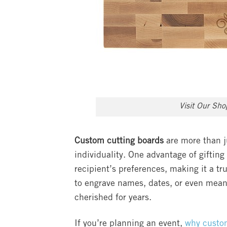
Visit Our Sh
Custom cutting boards
are more than ju
individuality. One advantage of gifting 
recipient’s preferences, making it a tr
to engrave names, dates, or even mean
cherished for years.
If you’re planning an event,
why custom