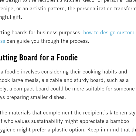
he design to the recipient’s kitchen décor or personal tast
recipe, or an artistic pattern, the personalization transfor
gful gift.
tting boards for business purposes,
how to design custom
ess
can guide you through the process.
tting Board for a Foodie
 a foodie involves considering their cooking habits and
cook large meals, a sizable and sturdy board, such as a
sely, a compact board could be more suitable for someone
ys preparing smaller dishes.
t the materials that complement the recipient’s kitchen sty
ef who values sustainability might appreciate a bamboo
ygiene might prefer a plastic option. Keep in mind that t