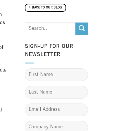
BACK TO OUR BLOG
n
rds
SIGN-UP FOR OUR
of
NEWSLETTER
s a
d
m