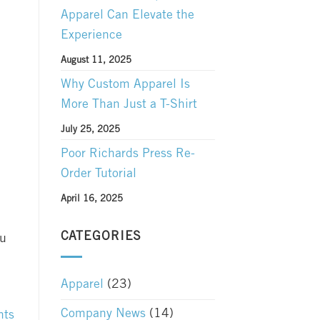
Apparel Can Elevate the
Experience
August 11, 2025
Why Custom Apparel Is
More Than Just a T-Shirt
July 25, 2025
Poor Richards Press Re-
Order Tutorial
April 16, 2025
CATEGORIES
ou
Apparel
(23)
Company News
(14)
nts