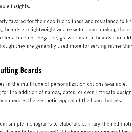
able insights.
ly favored for their eco-friendliness and resistance to kn
ing boards are lightweight and easy to clean, making them
prefer a touch of elegance, glass or marble boards can add
though they are generally used more for serving rather tha
Cutting Boards
s in the multitude of personalization options available.
 for the addition of names, dates, or even intricate design
ly enhances the aesthetic appeal of the board but also
 from simple monograms to elaborate culinary-themed moti