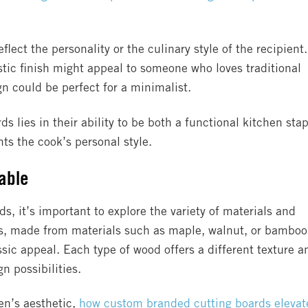
lect the personality or the culinary style of the recipient.
stic finish might appeal to someone who loves traditional
gn could be perfect for a minimalist.
s lies in their ability to be both a functional kitchen stap
s the cook’s personal style.
lable
, it’s important to explore the variety of materials and
ds, made from materials such as maple, walnut, or bamboo
assic appeal. Each type of wood offers a different texture a
gn possibilities.
hen’s aesthetic,
how custom branded cutting boards elevat