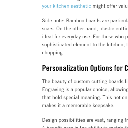
your kitchen aesthetic
might offer valu
Side note: Bamboo boards are particular
scars. On the other hand, plastic cutt
ideal for everyday use. For those who 
sophisticated element to the kitchen, 
chopping.
Personalization Options for 
The beauty of custom cutting boards lie
Engraving is a popular choice, allowing
that hold special meaning. This not on
makes it a memorable keepsake.
Design possibilities are vast, ranging