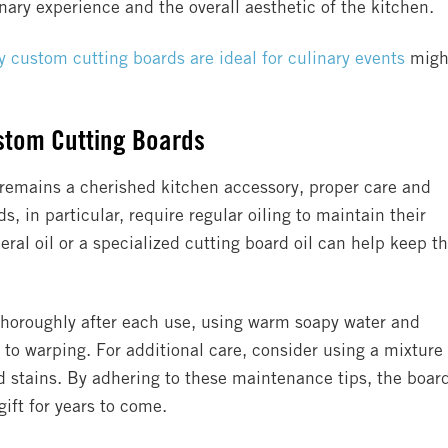
nary experience and the overall aesthetic of the kitchen.
 custom cutting boards are ideal for culinary events
migh
stom Cutting Boards
 remains a cherished kitchen accessory, proper care and
 in particular, require regular oiling to maintain their
ral oil or a specialized cutting board oil can help keep t
 thoroughly after each use, using warm soapy water and
to warping. For additional care, consider using a mixture 
 stains. By adhering to these maintenance tips, the boar
ift for years to come.