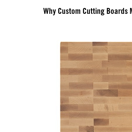
Why Custom Cutting Boards M