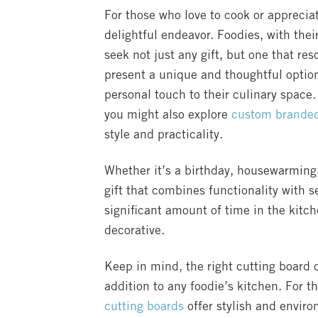
For those who love to cook or appreciate
delightful endeavor. Foodies, with thei
seek not just any gift, but one that res
present a unique and thoughtful option
personal touch to their culinary space. 
you might also explore
custom branded 
style and practicality.
Whether it’s a birthday, housewarming,
gift that combines functionality with 
significant amount of time in the kitch
decorative.
Keep in mind, the right cutting board
addition to any foodie’s kitchen. For t
cutting boards
offer stylish and envir