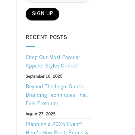
RECENT POSTS
Shop Our Most Popular
Apparel Styles Online!
September 16, 2025
Beyond The Logo: Subtle
Branding Techniques That
Feel Premium
August 27, 2025
Planning a 2025 Event?
Here’s How Print, Promo &