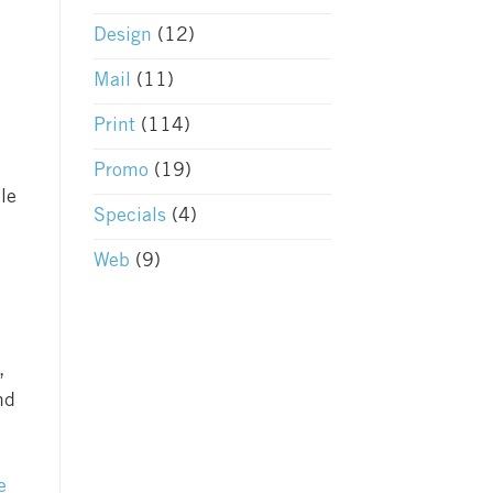
Design
(12)
Mail
(11)
Print
(114)
Promo
(19)
le
Specials
(4)
Web
(9)
,
nd
e