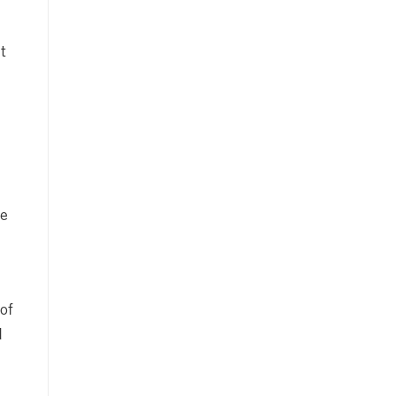
t
he
of
d