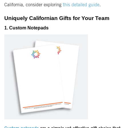
California, consider exploring
this detailed guide
.
Uniquely Californian Gifts for Your Team
1. Custom Notepads