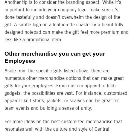
Another tip is to consider the branding aspect. While it’s
important to include your company logo, make sure it’s
done tastefully and doesn’t overwhelm the design of the
gift. A subtle logo on a leatherette coaster or a beautifully
designed notepad can make the gift feel more premium and
less like a promotional item.
Other merchandise you can get your
Employees
Aside from the specific gifts listed above, there are
numerous other merchandise options that can make great
gifts for your employees. From custom apparel to tech
gadgets, the possibilities are vast. For instance, customized
apparel like t-shirts, jackets, or scarves can be great for
team events and building a sense of unity.
For more ideas on the best-customized merchandise that
resonates well with the culture and style of Central