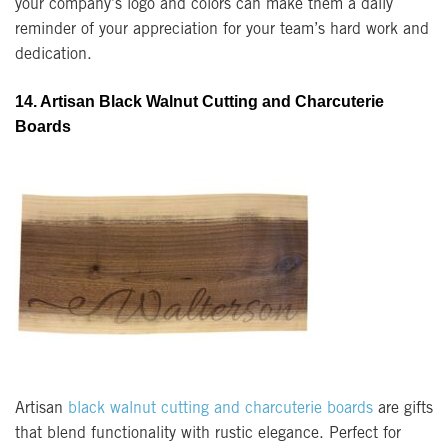
your company’s logo and colors can make them a daily
reminder of your appreciation for your team’s hard work and
dedication.
14. Artisan Black Walnut Cutting and Charcuterie
Boards
Artisan
black walnut cutting and charcuterie boards
are gifts
that blend functionality with rustic elegance. Perfect for