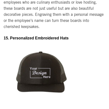
employees who are culinary enthusiasts or love hosting,
these boards are not just useful but are also beautiful
decorative pieces. Engraving them with a personal message
or the employee’s name can turn these boards into
cherished keepsakes.
15. Personalized Embroidered Hats