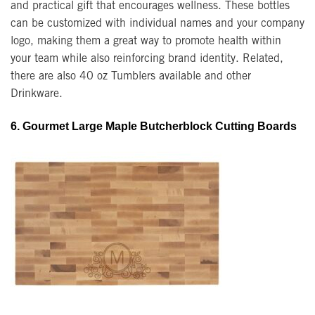
and practical gift that encourages wellness. These bottles
can be customized with individual names and your company
logo, making them a great way to promote health within
your team while also reinforcing brand identity. Related,
there are also 40 oz Tumblers available and other
Drinkware.
6. Gourmet Large Maple Butcherblock Cutting Boards