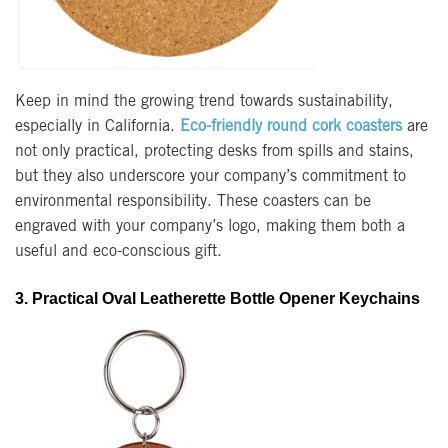
Keep in mind the growing trend towards sustainability,
especially in California.
Eco-friendly round cork coasters
are
not only practical, protecting desks from spills and stains,
but they also underscore your company’s commitment to
environmental responsibility. These coasters can be
engraved with your company’s logo, making them both a
useful and eco-conscious gift.
3. Practical Oval Leatherette Bottle Opener Keychains