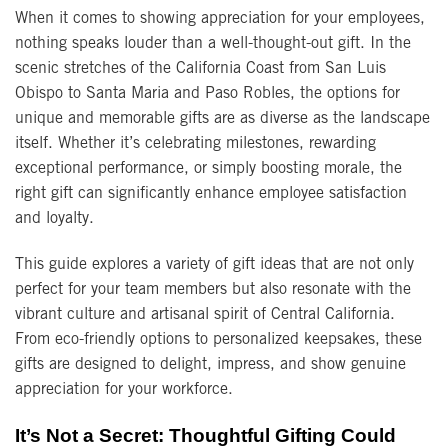
When it comes to showing appreciation for your employees,
nothing speaks louder than a well-thought-out gift. In the
scenic stretches of the California Coast from San Luis
Obispo to Santa Maria and Paso Robles, the options for
unique and memorable gifts are as diverse as the landscape
itself. Whether it’s celebrating milestones, rewarding
exceptional performance, or simply boosting morale, the
right gift can significantly enhance employee satisfaction
and loyalty.
This guide explores a variety of gift ideas that are not only
perfect for your team members but also resonate with the
vibrant culture and artisanal spirit of Central California.
From eco-friendly options to personalized keepsakes, these
gifts are designed to delight, impress, and show genuine
appreciation for your workforce.
It’s Not a Secret: Thoughtful Gifting Could