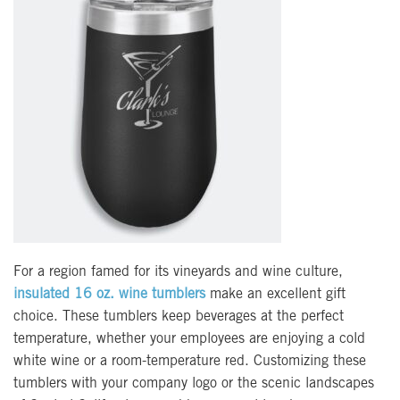
For a region famed for its vineyards and wine culture,
insulated 16 oz. wine tumblers
make an excellent gift
choice. These tumblers keep beverages at the perfect
temperature, whether your employees are enjoying a cold
white wine or a room-temperature red. Customizing these
tumblers with your company logo or the scenic landscapes