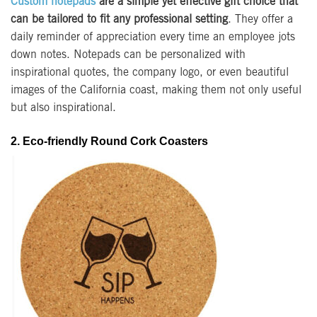
Custom notepads
are a simple yet effective gift choice that
can be tailored to fit any professional setting
. They offer a
daily reminder of appreciation every time an employee jots
down notes. Notepads can be personalized with
inspirational quotes, the company logo, or even beautiful
images of the California coast, making them not only useful
but also inspirational.
2. Eco-friendly Round Cork Coasters