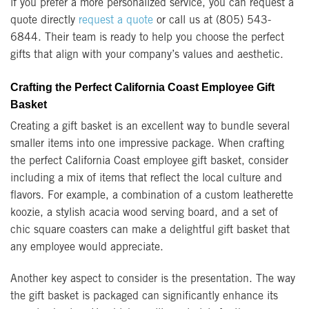
if you prefer a more personalized service, you can request a
quote directly
request a quote
or call us at (805) 543-
6844. Their team is ready to help you choose the perfect
gifts that align with your company’s values and aesthetic.
Crafting the Perfect California Coast Employee Gift
Basket
Creating a gift basket is an excellent way to bundle several
smaller items into one impressive package. When crafting
the perfect California Coast employee gift basket, consider
including a mix of items that reflect the local culture and
flavors. For example, a combination of a custom leatherette
koozie, a stylish acacia wood serving board, and a set of
chic square coasters can make a delightful gift basket that
any employee would appreciate.
Another key aspect to consider is the presentation. The way
the gift basket is packaged can significantly enhance its