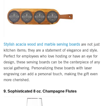
Stylish acacia wood and marble serving boards
are not just
kitchen items; they are a statement of elegance and style.
Perfect for employees who love hosting or have an eye for
design, these serving boards can be the centerpiece of any
social gathering. Personalizing these boards with laser
engraving can add a personal touch, making the gift even
more cherished.
9. Sophisticated 8 oz. Champagne Flutes