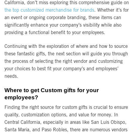
California, don’t miss exploring this comprehensive guide on
the top customized merchandise for brands
. Whether it’s for
an event or ongoing corporate branding, these items can
significantly enhance your company’s visibility while also
providing a functional benefit to your employees.
Continuing with the exploration of where and how to source
these fantastic gifts, the next section will guide you through
the process of selecting the right vendor and customizing
your choices to best fit your company’s and employees’
needs.
Where to get Custom gifts for your
employees?
Finding the right source for custom gifts is crucial to ensure
quality, customization options, and value for money. In
Central California, especially in areas like San Luis Obispo,
Santa Maria, and Paso Robles, there are numerous vendors