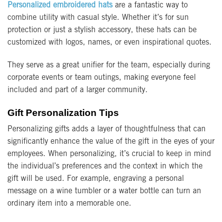
Personalized embroidered hats
are a fantastic way to
combine utility with casual style. Whether it’s for sun
protection or just a stylish accessory, these hats can be
customized with logos, names, or even inspirational quotes.
They serve as a great unifier for the team, especially during
corporate events or team outings, making everyone feel
included and part of a larger community.
Gift Personalization Tips
Personalizing gifts adds a layer of thoughtfulness that can
significantly enhance the value of the gift in the eyes of your
employees. When personalizing, it’s crucial to keep in mind
the individual’s preferences and the context in which the
gift will be used. For example, engraving a personal
message on a wine tumbler or a water bottle can turn an
ordinary item into a memorable one.