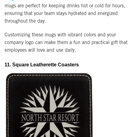
mugs are perfect for keeping drinks hot or cold for hours,
ensuring that your team stays hydrated and energized
throughout the day.
Customizing these mugs with vibrant colors and your
company logo can make them a fun and practical gift that
employees will love and use daily.
11. Square Leatherette Coasters