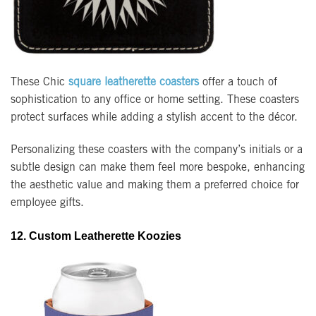
These Chic
square leatherette coasters
offer a touch of
sophistication to any office or home setting. These coasters
protect surfaces while adding a stylish accent to the décor.
Personalizing these coasters with the company’s initials or a
subtle design can make them feel more bespoke, enhancing
the aesthetic value and making them a preferred choice for
employee gifts.
12. Custom Leatherette Koozies