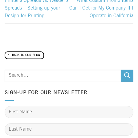
Printer’s Spreads vs. Reader’s
What Custom Promo Items
Spreads – Setting up your
Can I Get for My Company If I
Design for Printing
Operate in California
BACK TO OUR BLOG
SIGN-UP FOR OUR NEWSLETTER