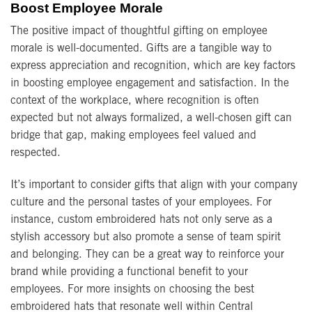
Boost Employee Morale
The positive impact of thoughtful gifting on employee
morale is well-documented. Gifts are a tangible way to
express appreciation and recognition, which are key factors
in boosting employee engagement and satisfaction. In the
context of the workplace, where recognition is often
expected but not always formalized, a well-chosen gift can
bridge that gap, making employees feel valued and
respected.
It’s important to consider gifts that align with your company
culture and the personal tastes of your employees. For
instance, custom embroidered hats not only serve as a
stylish accessory but also promote a sense of team spirit
and belonging. They can be a great way to reinforce your
brand while providing a functional benefit to your
employees. For more insights on choosing the best
embroidered hats that resonate well within Central