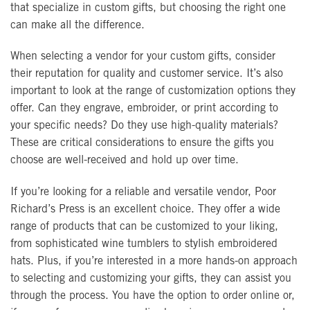
that specialize in custom gifts, but choosing the right one
can make all the difference.
When selecting a vendor for your custom gifts, consider
their reputation for quality and customer service. It’s also
important to look at the range of customization options they
offer. Can they engrave, embroider, or print according to
your specific needs? Do they use high-quality materials?
These are critical considerations to ensure the gifts you
choose are well-received and hold up over time.
If you’re looking for a reliable and versatile vendor, Poor
Richard’s Press is an excellent choice. They offer a wide
range of products that can be customized to your liking,
from sophisticated wine tumblers to stylish embroidered
hats. Plus, if you’re interested in a more hands-on approach
to selecting and customizing your gifts, they can assist you
through the process. You have the option to order online or,