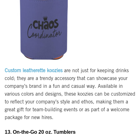
Custom leatherette koozies
are not just for keeping drinks
cold; they are a trendy accessory that can showcase your
company’s brand in a fun and casual way. Available in
various colors and designs, these koozies can be customized
to reflect your company’s style and ethos, making them a
great gift for team-building events or as part of a welcome
package for new hires.
13. On-the-Go 20 oz. Tumblers