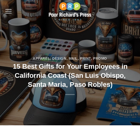
Skip
to
content
APPAREL
,
DESIGN
,
MAIL
,
PRINT
,
PROMO
15 Best Gifts for Your Employees in
California Coast (San Luis Obispo,
Santa Maria, Paso Robles)