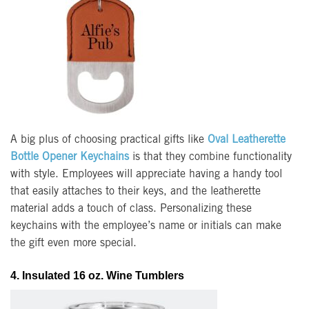
A big plus of choosing practical gifts like
Oval Leatherette
Bottle Opener Keychains
is that they combine functionality
with style. Employees will appreciate having a handy tool
that easily attaches to their keys, and the leatherette
material adds a touch of class. Personalizing these
keychains with the employee’s name or initials can make
the gift even more special.
4. Insulated 16 oz. Wine Tumblers