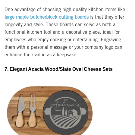
One advantage of choosing high-quality kitchen items like
large maple butcherblock cutting boards
is that they offer
longevity and style. These boards can serve as both a
functional kitchen tool and a decorative piece, ideal for
employees who enjoy cooking or entertaining. Engraving
them with a personal message or your company logo can
enhance their value as a keepsake.
7. Elegant Acacia Wood/Slate Oval Cheese Sets