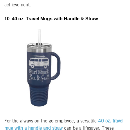
achievement.
10. 40 oz. Travel Mugs with Handle & Straw
For the always-on-the-go employee, a versatile
4
0 oz. travel
mug with a handle and straw
can be a lifesaver. These