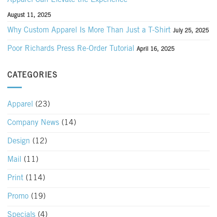
August 11, 2025
Why Custom Apparel Is More Than Just a T-Shirt
July 25, 2025
Poor Richards Press Re-Order Tutorial
April 16, 2025
CATEGORIES
Apparel
(23)
Company News
(14)
Design
(12)
Mail
(11)
Print
(114)
Promo
(19)
Specials
(4)