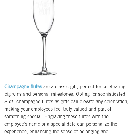
Champagne flutes
are a classic gift, perfect for celebrating
big wins and personal milestones. Opting for sophisticated
8 oz. champagne flutes as gifts can elevate any celebration,
making your employees feel truly valued and part of
something special. Engraving these flutes with the
employee’s name or a special date can personalize the
experience, enhancing the sense of belonging and