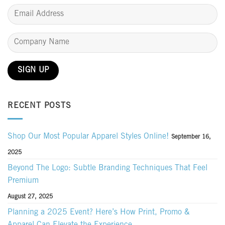
RECENT POSTS
Shop Our Most Popular Apparel Styles Online!
September 16,
2025
Beyond The Logo: Subtle Branding Techniques That Feel
Premium
August 27, 2025
Planning a 2025 Event? Here’s How Print, Promo &
Apparel Can Elevate the Experience