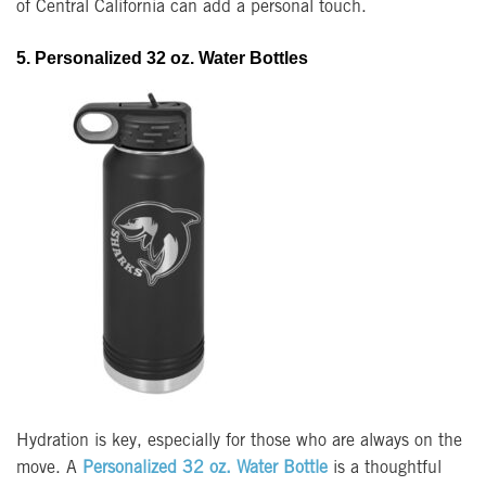
of Central California can add a personal touch.
5. Personalized 32 oz. Water Bottles
Hydration is key, especially for those who are always on the
move. A
Personalized 32 oz. Water Bottle
is a thoughtful