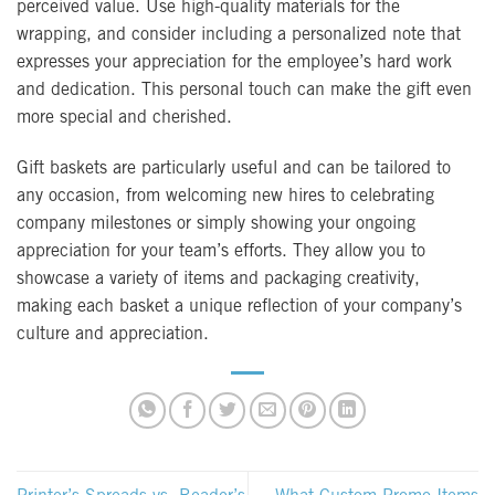
perceived value. Use high-quality materials for the
wrapping, and consider including a personalized note that
expresses your appreciation for the employee’s hard work
and dedication. This personal touch can make the gift even
more special and cherished.
Gift baskets are particularly useful and can be tailored to
any occasion, from welcoming new hires to celebrating
company milestones or simply showing your ongoing
appreciation for your team’s efforts. They allow you to
showcase a variety of items and packaging creativity,
making each basket a unique reflection of your company’s
culture and appreciation.