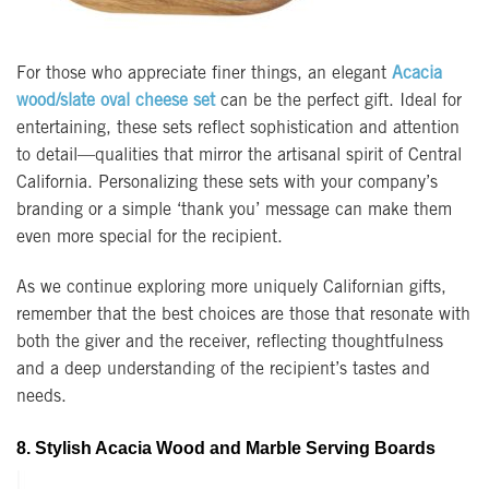
For those who appreciate finer things, an elegant
Acacia
wood/slate oval cheese set
can be the perfect gift. Ideal for
entertaining, these sets reflect sophistication and attention
to detail—qualities that mirror the artisanal spirit of Central
California. Personalizing these sets with your company’s
branding or a simple ‘thank you’ message can make them
even more special for the recipient.
As we continue exploring more uniquely Californian gifts,
remember that the best choices are those that resonate with
both the giver and the receiver, reflecting thoughtfulness
and a deep understanding of the recipient’s tastes and
needs.
8. Stylish Acacia Wood and Marble Serving Boards