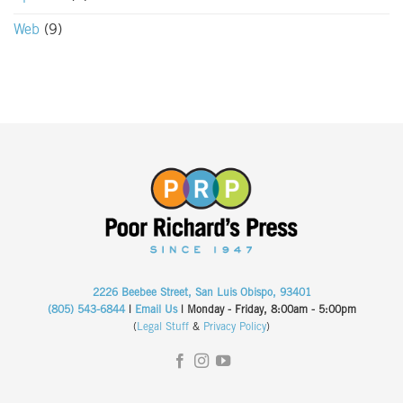
Web
(9)
2226 Beebee Street, San Luis Obispo, 93401
(805) 543-6844
|
Email Us
| Monday - Friday, 8:00am - 5:00pm
(
Legal Stuff
&
Privacy Policy
)