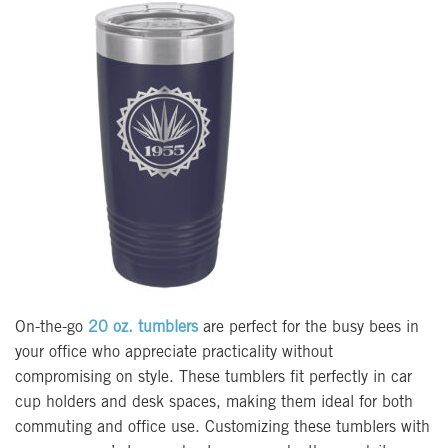
On-the-go
20 oz. tumblers
are perfect for the busy bees in
your office who appreciate practicality without
compromising on style. These tumblers fit perfectly in car
cup holders and desk spaces, making them ideal for both
commuting and office use. Customizing these tumblers with